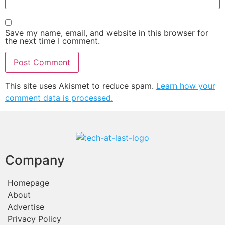
Save my name, email, and website in this browser for
the next time I comment.
This site uses Akismet to reduce spam.
Learn how your
comment data is processed.
Company
Homepage
About
Advertise
Privacy Policy