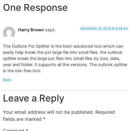
One Response
September 19, 2019 at 6:48 am
Harry Brown
says:
The Outlook Pst Splitter is the best-advanced tool which can
easily help break the pst large file into small files. the outlook
splitter break the large pst files into small files by size, date,
year and folder. It supports all the versions. The outlook splitter
is the risk-free tool.
Reply
Leave a Reply
Your email address will not be published.
Required
fields are marked
*
Comment
*