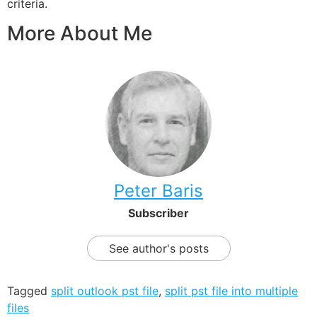
criteria.
More About Me
Peter Baris
Subscriber
See author's posts
Tagged
split outlook pst file
,
split pst file into multiple
files