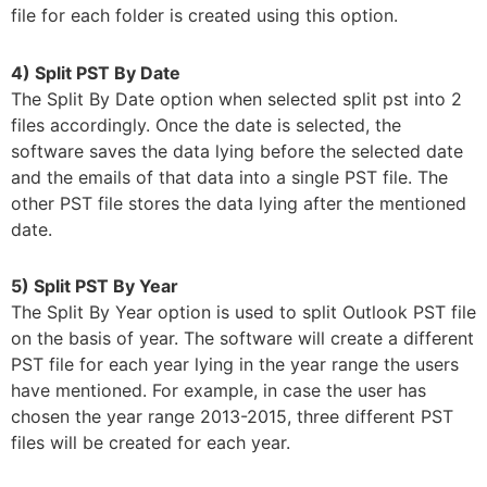
file for each folder is created using this option.
4) Split PST By Date
The Split By Date option when selected split pst into 2
files accordingly. Once the date is selected, the
software saves the data lying before the selected date
and the emails of that data into a single PST file. The
other PST file stores the data lying after the mentioned
date.
5) Split PST By Year
The Split By Year option is used to split Outlook PST file
on the basis of year. The software will create a different
PST file for each year lying in the year range the users
have mentioned. For example, in case the user has
chosen the year range 2013-2015, three different PST
files will be created for each year.