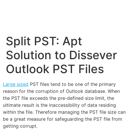
Split PST: Apt
Solution to Dissever
Outlook PST Files
Large sized
PST files tend to be one of the primary
reason for the corruption of Outlook database. When
the PST file exceeds the pre-defined size limit, the
ultimate result is the inaccessibility of data residing
within the file. Therefore managing the PST file size can
be a great measure for safeguarding the PST file from
getting corrupt.