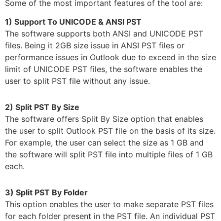
Some of the most important features of the tool are:
1) Support To UNICODE & ANSI PST
The software supports both ANSI and UNICODE PST
files. Being it 2GB size issue in ANSI PST files or
performance issues in Outlook due to exceed in the size
limit of UNICODE PST files, the software enables the
user to split PST file without any issue.
2) Split PST By Size
The software offers Split By Size option that enables
the user to split Outlook PST file on the basis of its size.
For example, the user can select the size as 1 GB and
the software will split PST file into multiple files of 1 GB
each.
3) Split PST By Folder
This option enables the user to make separate PST files
for each folder present in the PST file. An individual PST