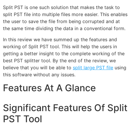
Split PST is one such solution that makes the task to
split PST file into multiple files more easier. This enables
the user to save the file from being corrupted and at
the same time dividing the data in a conventional form.
In this review we have summed up the features and
working of Split PST tool. This will help the users in
getting a better insight to the complete working of the
best PST splitter tool. By the end of the review, we
believe that you will be able to
split large PST file
using
this software without any issues.
Features At A Glance
Significant Features Of Split
PST Tool