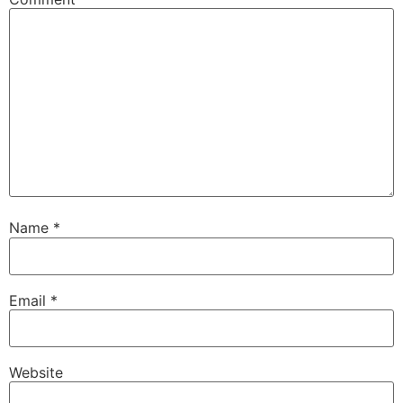
Name
*
Email
*
Website