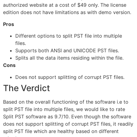
authorized website at a cost of $49 only. The license
edition does not have limitations as with demo version.
Pros
Different options to split PST file into multiple
files.
Supports both ANSI and UNICODE PST files.
Splits all the data items residing within the file.
Cons
Does not support splitting of corrupt PST files.
The Verdict
Based on the overall functioning of the software i.e to
split PST file into multiple files, we would like to rate
Split PST software as 9.7/10. Even though the software
does not support splitting of corrupt PST files, it readily
split PST file which are healthy based on different