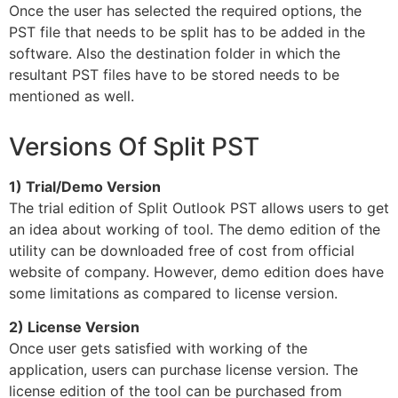
Once the user has selected the required options, the
PST file that needs to be split has to be added in the
software. Also the destination folder in which the
resultant PST files have to be stored needs to be
mentioned as well.
Versions Of Split PST
1) Trial/Demo Version
The trial edition of Split Outlook PST allows users to get
an idea about working of tool. The demo edition of the
utility can be downloaded free of cost from official
website of company. However, demo edition does have
some limitations as compared to license version.
2) License Version
Once user gets satisfied with working of the
application, users can purchase license version. The
license edition of the tool can be purchased from