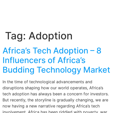
Tag:
Adoption
Africa’s Tech Adoption – 8
Influencers of Africa’s
Budding Technology Market
In the time of technological advancements and
disruptions shaping how our world operates, Africa’s
tech adoption has always been a concern for investors.
But recently, the storyline is gradually changing, we are
now having a new narrative regarding Africa’s tech
involvement. Africa has been riddled with poverty, war,