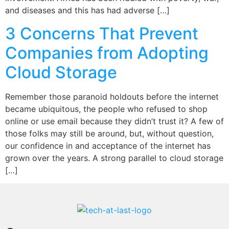
and diseases and this has had adverse […]
3 Concerns That Prevent
Companies from Adopting
Cloud Storage
Remember those paranoid holdouts before the internet
became ubiquitous, the people who refused to shop
online or use email because they didn’t trust it? A few of
those folks may still be around, but, without question,
our confidence in and acceptance of the internet has
grown over the years. A strong parallel to cloud storage
[…]