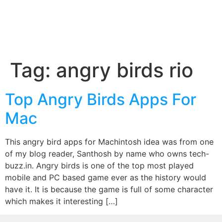
Tag:
angry birds rio
Top Angry Birds Apps For
Mac
This angry bird apps for Machintosh idea was from one
of my blog reader, Santhosh by name who owns tech-
buzz.in. Angry birds is one of the top most played
mobile and PC based game ever as the history would
have it. It is because the game is full of some character
which makes it interesting […]