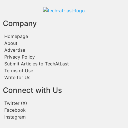
Company
Homepage
About
Advertise
Privacy Policy
Submit Articles to TechAtLast
Terms of Use
Write for Us
Connect with Us
Twitter (X)
Facebook
Instagram