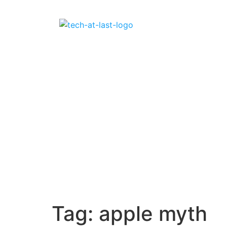
Tag:
apple myth