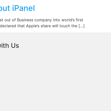
out iPanel
t out of Business company into world’s first
 declared that Apple’s share will touch the […]
ith Us