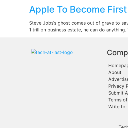
Apple To Become First 1
Steve Jobs‘s ghost comes out of grave to sav
1 trillion business estate, he can do anything
Comp
Homepa
About
Advertis
Privacy P
Submit A
Terms of
Write for
Tech