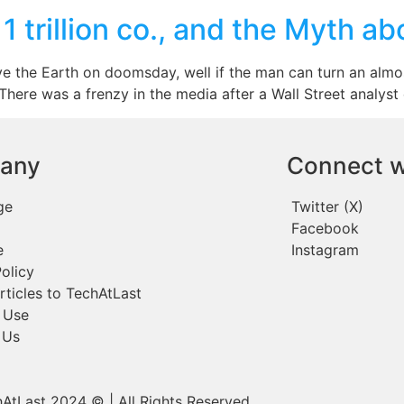
 trillion co., and the Myth ab
e the Earth on doomsday, well if the man can turn an almos
. There was a frenzy in the media after a Wall Street analyst
any
Connect w
ge
Twitter (X)
Facebook
e
Instagram
olicy
rticles to TechAtLast
 Use
 Us
AtLast 2024 © | All Rights Reserved