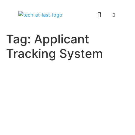
Tag:
Applicant
Tracking System