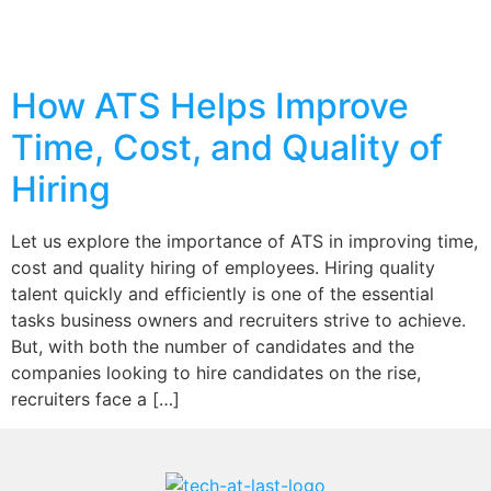
How ATS Helps Improve
Time, Cost, and Quality of
Hiring
Let us explore the importance of ATS in improving time,
cost and quality hiring of employees. Hiring quality
talent quickly and efficiently is one of the essential
tasks business owners and recruiters strive to achieve.
But, with both the number of candidates and the
companies looking to hire candidates on the rise,
recruiters face a […]