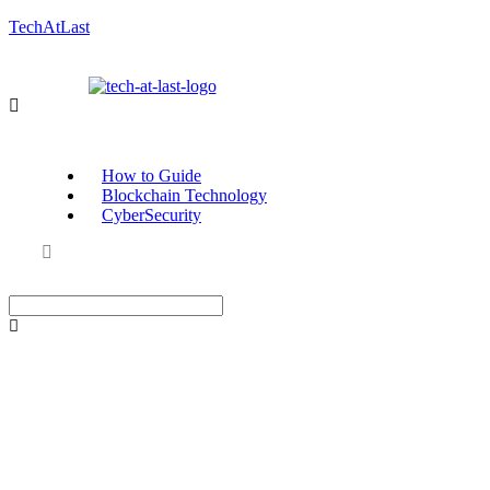
TechAtLast
How to Guide
Blockchain Technology
CyberSecurity