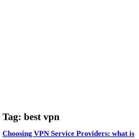
Tag:
best vpn
Choosing VPN Service Providers: what is