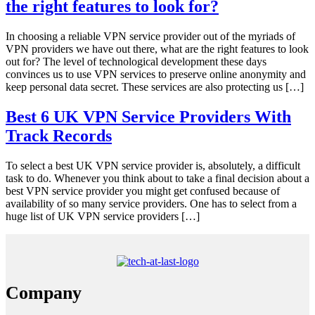
the right features to look for?
In choosing a reliable VPN service provider out of the myriads of
VPN providers we have out there, what are the right features to look
out for? The level of technological development these days
convinces us to use VPN services to preserve online anonymity and
keep personal data secret. These services are also protecting us […]
Best 6 UK VPN Service Providers With
Track Records
To select a best UK VPN service provider is, absolutely, a difficult
task to do. Whenever you think about to take a final decision about a
best VPN service provider you might get confused because of
availability of so many service providers. One has to select from a
huge list of UK VPN service providers […]
Company