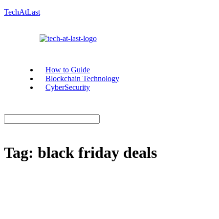
TechAtLast
How to Guide
Blockchain Technology
CyberSecurity
Tag:
black friday deals