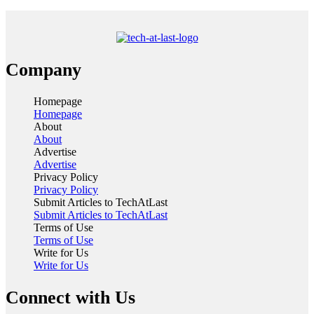
Company
Homepage
Homepage
About
About
Advertise
Advertise
Privacy Policy
Privacy Policy
Submit Articles to TechAtLast
Submit Articles to TechAtLast
Terms of Use
Terms of Use
Write for Us
Write for Us
Connect with Us