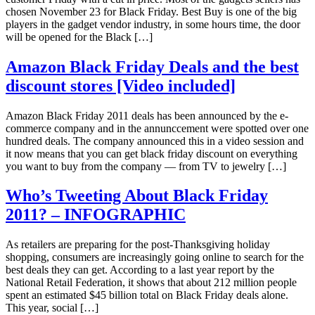
chosen November 23 for Black Friday. Best Buy is one of the big
players in the gadget vendor industry, in some hours time, the door
will be opened for the Black […]
Amazon Black Friday Deals and the best
discount stores [Video included]
Amazon Black Friday 2011 deals has been announced by the e-
commerce company and in the annunccement were spotted over one
hundred deals. The company announced this in a video session and
it now means that you can get black friday discount on everything
you want to buy from the company — from TV to jewelry […]
Who’s Tweeting About Black Friday
2011? – INFOGRAPHIC
As retailers are preparing for the post-Thanksgiving holiday
shopping, consumers are increasingly going online to search for the
best deals they can get. According to a last year report by the
National Retail Federation, it shows that about 212 million people
spent an estimated $45 billion total on Black Friday deals alone.
This year, social […]