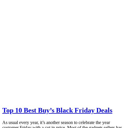
Top 10 Best Buy’s Black Friday Deals
As usual every year, it’s another season to celebrate the year
customer Friday with a cut in price. Most of the gadgets sellers has