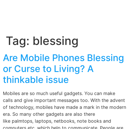
Tag:
blessing
Are Mobile Phones Blessing
or Curse to Living? A
thinkable issue
Mobiles are so much useful gadgets. You can make
calls and give important messages too. With the advent
of technology, mobiles have made a mark in the modern
era. So many other gadgets are also there
like palmtops, laptops, netbooks, note books and
computers etc, which help to communicate. People are