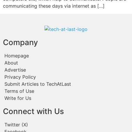
communicating these days via internet as […]
Company
Homepage
About
Advertise
Privacy Policy
Submit Articles to TechAtLast
Terms of Use
Write for Us
Connect with Us
Twitter (X)
Facebook