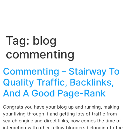
Tag:
blog
commenting
Commenting – Stairway To
Quality Traffic, Backlinks,
And A Good Page-Rank
Congrats you have your blog up and running, making
your living through it and getting lots of traffic from
search engine and direct links, now comes the time of
interacting with other fellow bloggers belonging to the