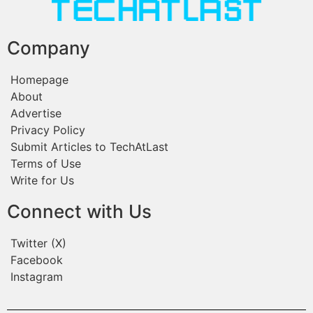
Company
Homepage
About
Advertise
Privacy Policy
Submit Articles to TechAtLast
Terms of Use
Write for Us
Connect with Us
Twitter (X)
Facebook
Instagram