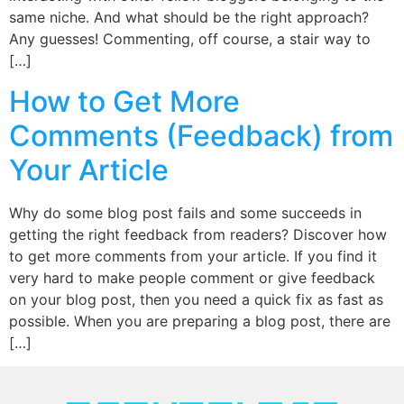
same niche. And what should be the right approach?
Any guesses! Commenting, off course, a stair way to
[…]
How to Get More
Comments (Feedback) from
Your Article
Why do some blog post fails and some succeeds in
getting the right feedback from readers? Discover how
to get more comments from your article. If you find it
very hard to make people comment or give feedback
on your blog post, then you need a quick fix as fast as
possible. When you are preparing a blog post, there are
[…]