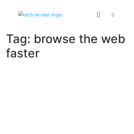
Tag:
browse the web
faster