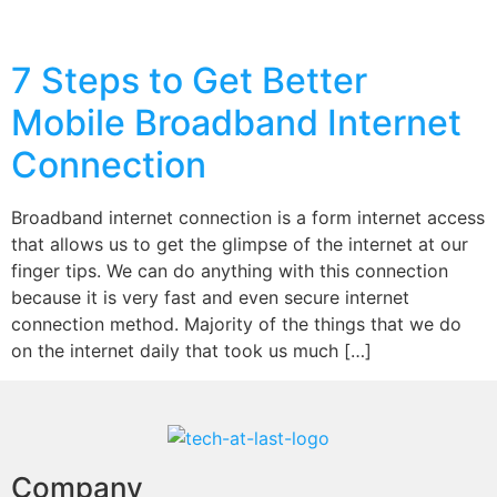
7 Steps to Get Better
Mobile Broadband Internet
Connection
Broadband internet connection is a form internet access
that allows us to get the glimpse of the internet at our
finger tips. We can do anything with this connection
because it is very fast and even secure internet
connection method. Majority of the things that we do
on the internet daily that took us much […]
Company