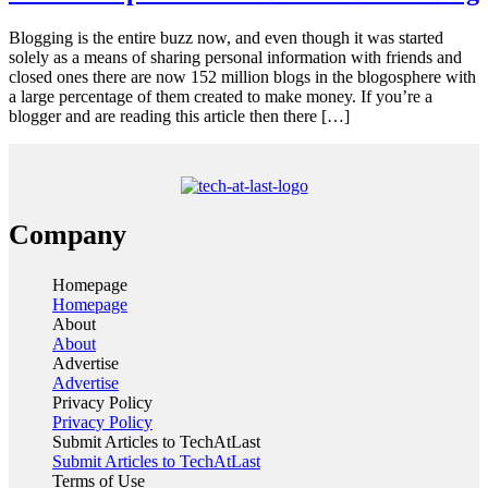
Blogging is the entire buzz now, and even though it was started
solely as a means of sharing personal information with friends and
closed ones there are now 152 million blogs in the blogosphere with
a large percentage of them created to make money. If you’re a
blogger and are reading this article then there […]
Company
Homepage
Homepage
About
About
Advertise
Advertise
Privacy Policy
Privacy Policy
Submit Articles to TechAtLast
Submit Articles to TechAtLast
Terms of Use