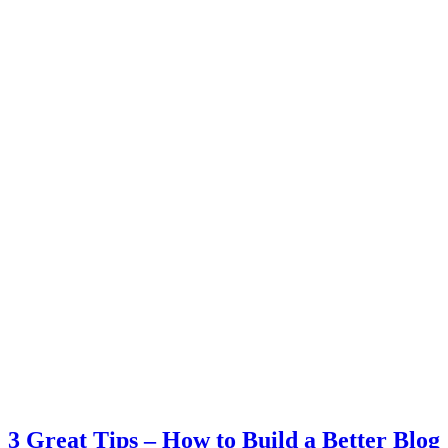
3 Great Tips – How to Build a Better Blog