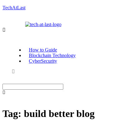
TechAtLast
How to Guide
Blockchain Technology
CyberSecurity
Tag:
build better blog