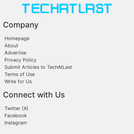
Company
Homepage
About
Advertise
Privacy Policy
Submit Articles to TechAtLast
Terms of Use
Write for Us
Connect with Us
Twitter (X)
Facebook
Instagram