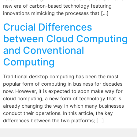
new era of carbon-based technology featuring
innovations mimicking the processes that […]
Crucial Differences
between Cloud Computing
and Conventional
Computing
Traditional desktop computing has been the most
popular form of computing in business for decades
now. However, it is expected to soon make way for
cloud computing, a new form of technology that is
already changing the way in which many businesses
conduct their operations. In this article, the key
differences between the two platforms; […]