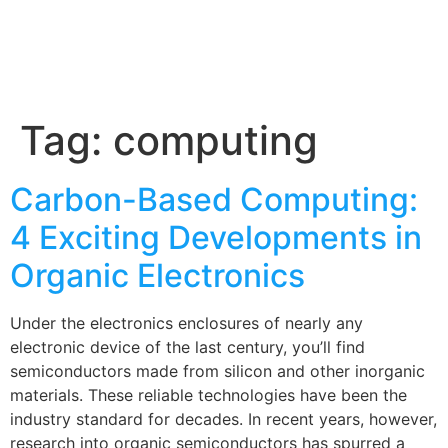
Tag:
computing
Carbon-Based Computing:
4 Exciting Developments in
Organic Electronics
Under the electronics enclosures of nearly any
electronic device of the last century, you’ll find
semiconductors made from silicon and other inorganic
materials. These reliable technologies have been the
industry standard for decades. In recent years, however,
research into organic semiconductors has spurred a