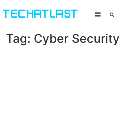
Tag:
Cyber Security