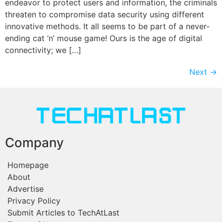
endeavor to protect users and information, the criminals
threaten to compromise data security using different
innovative methods. It all seems to be part of a never-
ending cat ‘n’ mouse game! Ours is the age of digital
connectivity; we […]
Next
→
Company
Homepage
About
Advertise
Privacy Policy
Submit Articles to TechAtLast