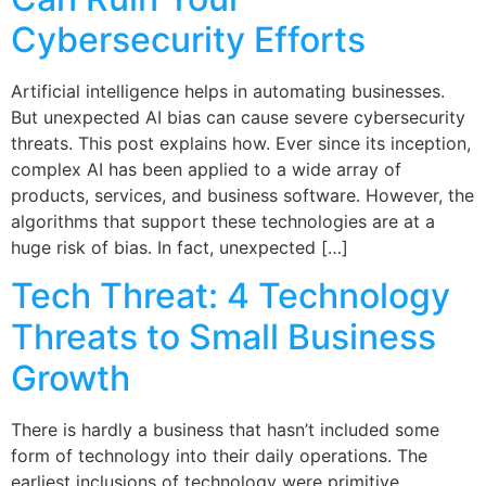
Cybersecurity Efforts
Artificial intelligence helps in automating businesses.
But unexpected AI bias can cause severe cybersecurity
threats. This post explains how. Ever since its inception,
complex AI has been applied to a wide array of
products, services, and business software. However, the
algorithms that support these technologies are at a
huge risk of bias. In fact, unexpected […]
Tech Threat: 4 Technology
Threats to Small Business
Growth
There is hardly a business that hasn’t included some
form of technology into their daily operations. The
earliest inclusions of technology were primitive