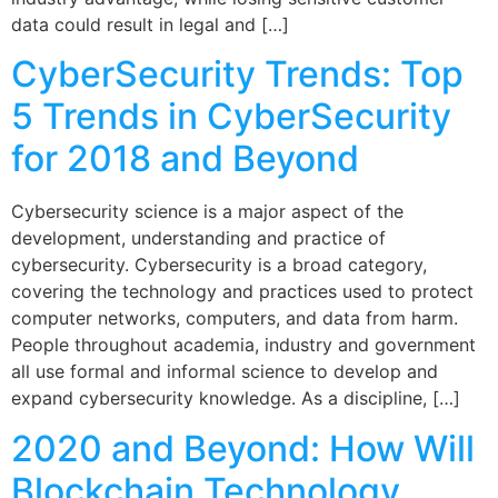
data could result in legal and […]
CyberSecurity Trends: Top
5 Trends in CyberSecurity
for 2018 and Beyond
Cybersecurity science is a major aspect of the
development, understanding and practice of
cybersecurity. Cybersecurity is a broad category,
covering the technology and practices used to protect
computer networks, computers, and data from harm.
People throughout academia, industry and government
all use formal and informal science to develop and
expand cybersecurity knowledge. As a discipline, […]
2020 and Beyond: How Will
Blockchain Technology