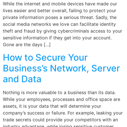
While the internet and mobile devices have made our
lives easier and better overall, failing to protect your
private information poses a serious threat. Sadly, the
social media networks we love can facilitate identity
theft and fraud by giving cybercriminals access to your
sensitive information if they get into your account.
Gone are the days […]
How to Secure Your
Business’s Network, Server
and Data
Nothing is more valuable to a business than its data.
While your employees, processes and office space are
assets, it is your data that will determine your
company’s success or failure. For example, leaking your
trade secrets could provide your competitors with an
industry advantage, while losing sensitive customer