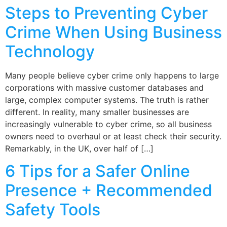
Steps to Preventing Cyber
Crime When Using Business
Technology
Many people believe cyber crime only happens to large
corporations with massive customer databases and
large, complex computer systems. The truth is rather
different. In reality, many smaller businesses are
increasingly vulnerable to cyber crime, so all business
owners need to overhaul or at least check their security.
Remarkably, in the UK, over half of […]
6 Tips for a Safer Online
Presence + Recommended
Safety Tools