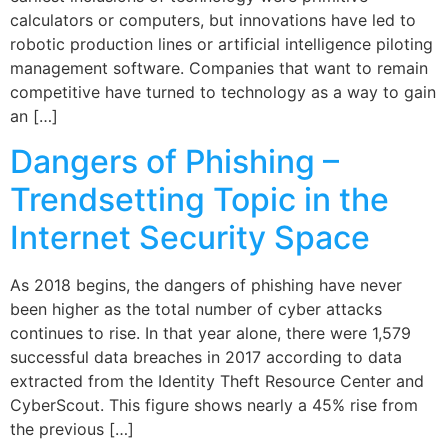
calculators or computers, but innovations have led to
robotic production lines or artificial intelligence piloting
management software. Companies that want to remain
competitive have turned to technology as a way to gain
an […]
Dangers of Phishing –
Trendsetting Topic in the
Internet Security Space
As 2018 begins, the dangers of phishing have never
been higher as the total number of cyber attacks
continues to rise. In that year alone, there were 1,579
successful data breaches in 2017 according to data
extracted from the Identity Theft Resource Center and
CyberScout. This figure shows nearly a 45% rise from
the previous […]