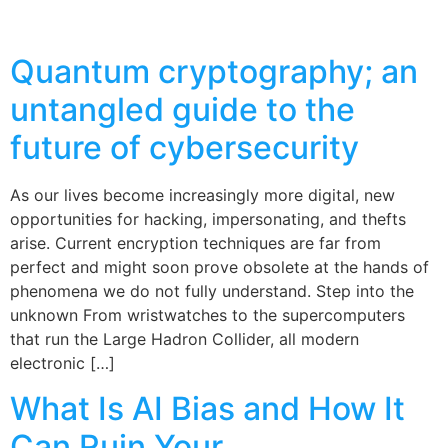
Quantum cryptography; an
untangled guide to the
future of cybersecurity
As our lives become increasingly more digital, new
opportunities for hacking, impersonating, and thefts
arise. Current encryption techniques are far from
perfect and might soon prove obsolete at the hands of
phenomena we do not fully understand. Step into the
unknown From wristwatches to the supercomputers
that run the Large Hadron Collider, all modern
electronic […]
What Is AI Bias and How It
Can Ruin Your