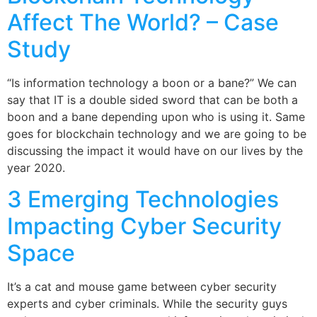
Affect The World? – Case
Study
“Is information technology a boon or a bane?” We can
say that IT is a double sided sword that can be both a
boon and a bane depending upon who is using it. Same
goes for blockchain technology and we are going to be
discussing the impact it would have on our lives by the
year 2020.
3 Emerging Technologies
Impacting Cyber Security
Space
It’s a cat and mouse game between cyber security
experts and cyber criminals. While the security guys