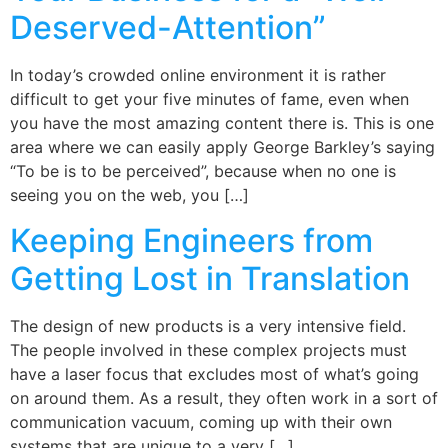
Deserved-Attention”
In today’s crowded online environment it is rather
difficult to get your five minutes of fame, even when
you have the most amazing content there is. This is one
area where we can easily apply George Barkley’s saying
“To be is to be perceived”, because when no one is
seeing you on the web, you […]
Keeping Engineers from
Getting Lost in Translation
The design of new products is a very intensive field.
The people involved in these complex projects must
have a laser focus that excludes most of what’s going
on around them. As a result, they often work in a sort of
communication vacuum, coming up with their own
systems that are unique to a very […]