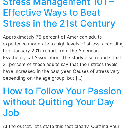
Stress Management 101 –
Effective Ways to Beat
Stress in the 21st Century
Approximately 75 percent of American adults
experience moderate to high levels of stress, according
to a January 2017 report from the American
Psychological Association. The study also reports that
31 percent of these adults say that their stress levels
have increased in the past year. Causes of stress vary
depending on the age group, but […]
How to Follow Your Passion
without Quitting Your Day
Job
At the outset, let’s state this fact clearly. Quitting your