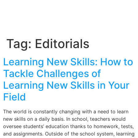
Tag:
Editorials
Learning New Skills: How to
Tackle Challenges of
Learning New Skills in Your
Field
The world is constantly changing with a need to learn
new skills on a daily basis. In school, teachers would
oversee students’ education thanks to homework, tests,
and assignments. Outside of the school system, learning