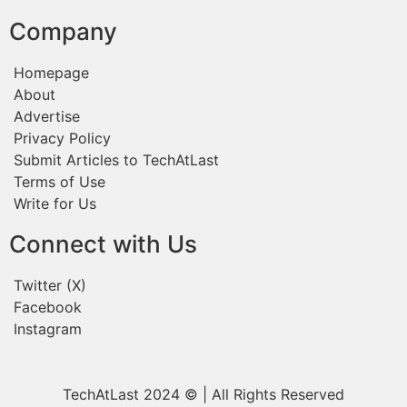
Company
Homepage
About
Advertise
Privacy Policy
Submit Articles to TechAtLast
Terms of Use
Write for Us
Connect with Us
Twitter (X)
Facebook
Instagram
TechAtLast 2024 © | All Rights Reserved