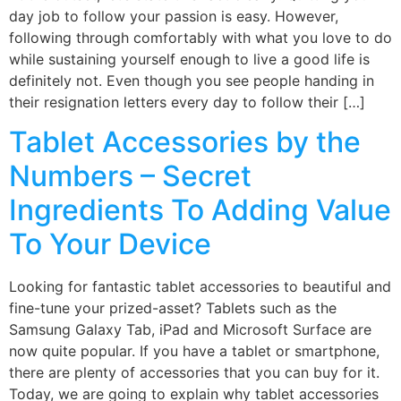
day job to follow your passion is easy. However,
following through comfortably with what you love to do
while sustaining yourself enough to live a good life is
definitely not. Even though you see people handing in
their resignation letters every day to follow their […]
Tablet Accessories by the
Numbers – Secret
Ingredients To Adding Value
To Your Device
Looking for fantastic tablet accessories to beautiful and
fine-tune your prized-asset? Tablets such as the
Samsung Galaxy Tab, iPad and Microsoft Surface are
now quite popular. If you have a tablet or smartphone,
there are plenty of accessories that you can buy for it.
Today, we are going to explain why tablet accessories