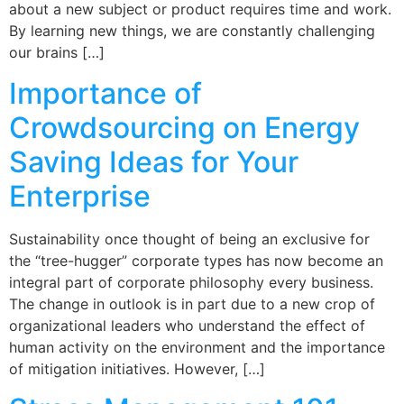
about a new subject or product requires time and work.
By learning new things, we are constantly challenging
our brains […]
Importance of
Crowdsourcing on Energy
Saving Ideas for Your
Enterprise
Sustainability once thought of being an exclusive for
the “tree-hugger” corporate types has now become an
integral part of corporate philosophy every business.
The change in outlook is in part due to a new crop of
organizational leaders who understand the effect of
human activity on the environment and the importance
of mitigation initiatives. However, […]