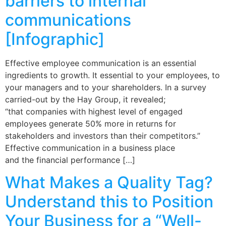
barriers to internal
communications
[Infographic]
Effective employee communication is an essential
ingredients to growth. It essential to your employees, to
your managers and to your shareholders. In a survey
carried-out by the Hay Group, it revealed;
“that companies with highest level of engaged
employees generate 50% more in returns for
stakeholders and investors than their competitors.”
Effective communication in a business place
and the financial performance […]
What Makes a Quality Tag?
Understand this to Position
Your Business for a “Well-