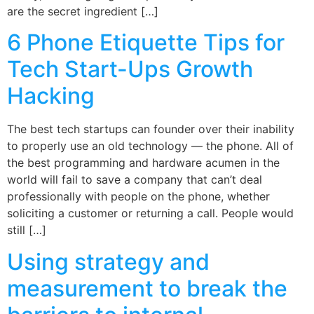
are the secret ingredient […]
6 Phone Etiquette Tips for
Tech Start-Ups Growth
Hacking
The best tech startups can founder over their inability
to properly use an old technology — the phone. All of
the best programming and hardware acumen in the
world will fail to save a company that can’t deal
professionally with people on the phone, whether
soliciting a customer or returning a call. People would
still […]
Using strategy and
measurement to break the