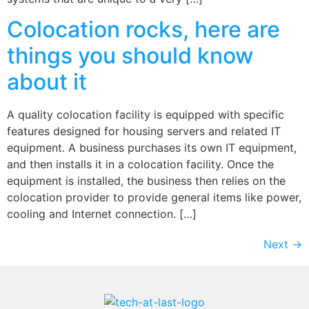
Colocation rocks, here are
things you should know
about it
A quality colocation facility is equipped with specific
features designed for housing servers and related IT
equipment. A business purchases its own IT equipment,
and then installs it in a colocation facility. Once the
equipment is installed, the business then relies on the
colocation provider to provide general items like power,
cooling and Internet connection. […]
Next
→