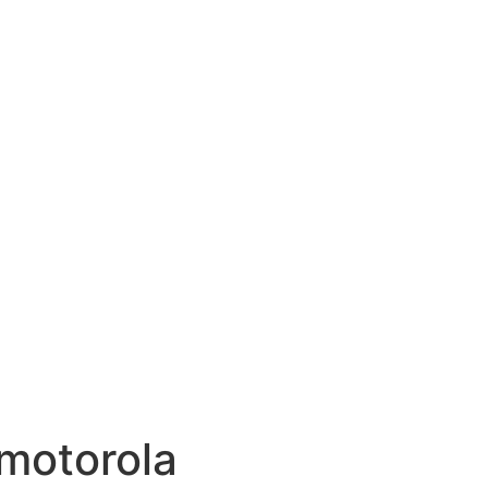
motorola