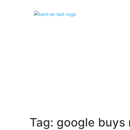
Tag:
google buys 