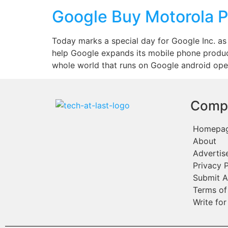
Google Buy Motorola 
Today marks a special day for Google Inc. as 
help Google expands its mobile phone produc
whole world that runs on Google android ope
Comp
Homepa
About
Advertis
Privacy P
Submit A
Terms of
Write for