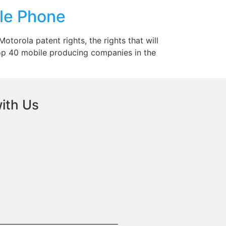
le Phone
torola patent rights, the rights that will
op 40 mobile producing companies in the
ith Us