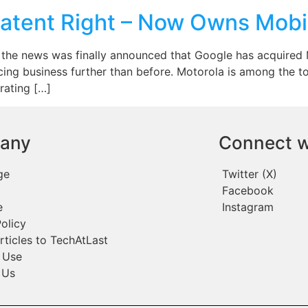
Patent Right – Now Owns Mobi
the news was finally announced that Google has acquired Mo
ing business further than before. Motorola is among the t
rating […]
any
Connect w
ge
Twitter (X)
Facebook
e
Instagram
olicy
rticles to TechAtLast
 Use
 Us