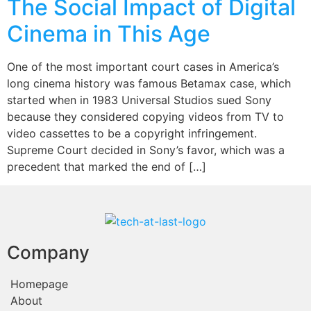
The Social Impact of Digital
Cinema in This Age
One of the most important court cases in America’s
long cinema history was famous Betamax case, which
started when in 1983 Universal Studios sued Sony
because they considered copying videos from TV to
video cassettes to be a copyright infringement.
Supreme Court decided in Sony’s favor, which was a
precedent that marked the end of […]
Company
Homepage
About