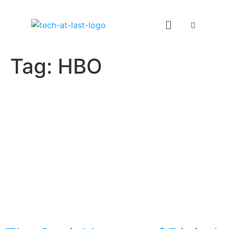
Tag:
HBO