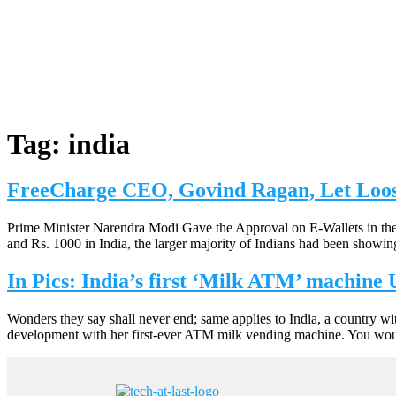
Tag:
india
FreeCharge CEO, Govind Ragan, Let Loo
Prime Minister Narendra Modi Gave the Approval on E-Wallets in the
and Rs. 1000 in India, the larger majority of Indians had been showi
In Pics: India’s first ‘Milk ATM’ machine
Wonders they say shall never end; same applies to India, a country wi
development with her first-ever ATM milk vending machine. You would