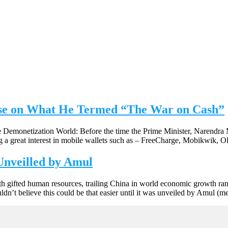
se on What He Termed “The War on Cash”
 Demonetization World: Before the time the Prime Minister, Narendra M
ng a great interest in mobile wallets such as – FreeCharge, Mobikwik, 
 Unveilled by Amul
th gifted human resources, trailing China in world economic growth ran
n’t believe this could be that easier until it was unveiled by Amul (