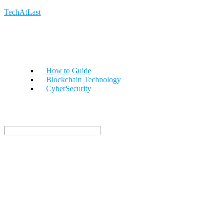
TechAtLast
How to Guide
Blockchain Technology
CyberSecurity