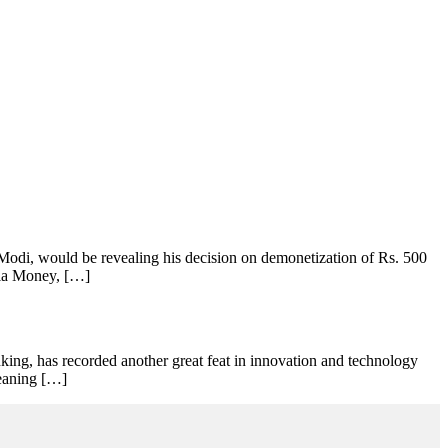
odi, would be revealing his decision on demonetization of Rs. 500
Ola Money, […]
king, has recorded another great feat in innovation and technology
meaning […]