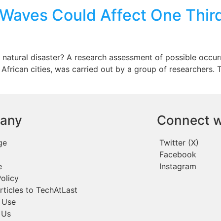
Waves Could Affect One Third 
a natural disaster? A research assessment of possible occur
frican cities, was carried out by a group of researchers.
any
Connect w
ge
Twitter (X)
Facebook
e
Instagram
olicy
rticles to TechAtLast
 Use
 Us