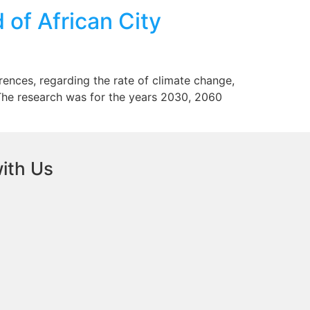
of African City
rences, regarding the rate of climate change,
 The research was for the years 2030, 2060
ith Us