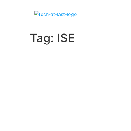
Tag:
ISE