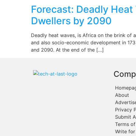
Forecast: Deadly Heat 
Dwellers by 2090
Deadly heat waves, is Africa on the brink of 
and also socio-economic development in 173 A
and 2090. At the end of the […]
Comp
Homepa
About
Advertis
Privacy P
Submit A
Terms of
Write for