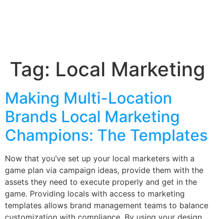
Tag:
Local Marketing
Making Multi-Location
Brands Local Marketing
Champions: The Templates
Now that you’ve set up your local marketers with a
game plan via campaign ideas, provide them with the
assets they need to execute properly and get in the
game. Providing locals with access to marketing
templates allows brand management teams to balance
customization with compliance. By using your design