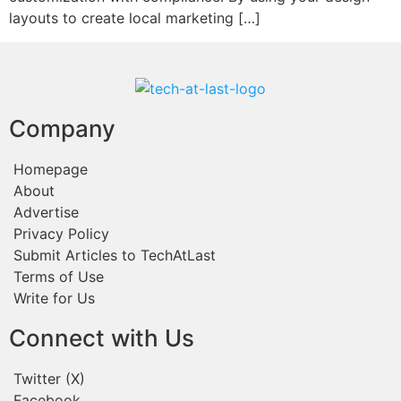
layouts to create local marketing […]
Company
Homepage
About
Advertise
Privacy Policy
Submit Articles to TechAtLast
Terms of Use
Write for Us
Connect with Us
Twitter (X)
Facebook