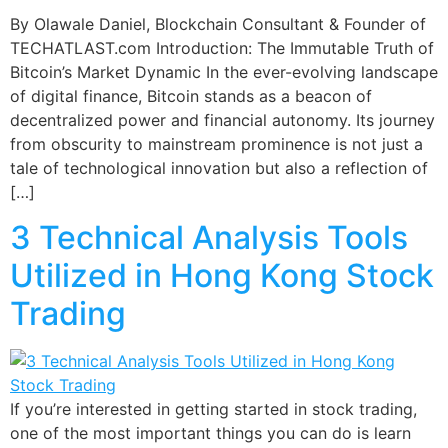
By Olawale Daniel, Blockchain Consultant & Founder of
TECHATLAST.com Introduction: The Immutable Truth of
Bitcoin’s Market Dynamic In the ever-evolving landscape
of digital finance, Bitcoin stands as a beacon of
decentralized power and financial autonomy. Its journey
from obscurity to mainstream prominence is not just a
tale of technological innovation but also a reflection of
[…]
3 Technical Analysis Tools
Utilized in Hong Kong Stock
Trading
If you’re interested in getting started in stock trading,
one of the most important things you can do is learn