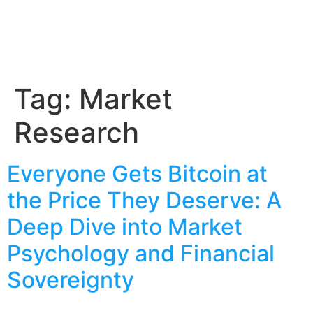
Tag:
Market
Research
Everyone Gets Bitcoin at
the Price They Deserve: A
Deep Dive into Market
Psychology and Financial
Sovereignty