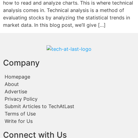
how to read and analyze charts. This is where technical
analysis comes in. Technical analysis is a method of
evaluating stocks by analyzing the statistical trends in
market data. In this blog post, we’ll give […]
Company
Homepage
About
Advertise
Privacy Policy
Submit Articles to TechAtLast
Terms of Use
Write for Us
Connect with Us