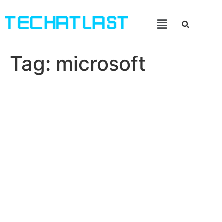
Tag:
microsoft