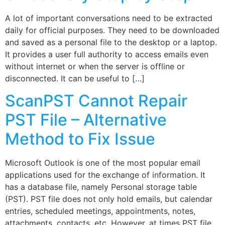
A lot of important conversations need to be extracted
daily for official purposes. They need to be downloaded
and saved as a personal file to the desktop or a laptop.
It provides a user full authority to access emails even
without internet or when the server is offline or
disconnected. It can be useful to […]
ScanPST Cannot Repair
PST File – Alternative
Method to Fix Issue
Microsoft Outlook is one of the most popular email
applications used for the exchange of information. It
has a database file, namely Personal storage table
(PST). PST file does not only hold emails, but calendar
entries, scheduled meetings, appointments, notes,
attachments, contacts, etc. However, at times PST file