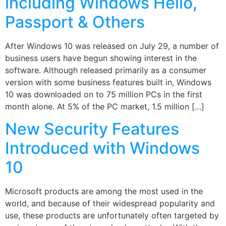
including Windows Hello,
Passport & Others
After Windows 10 was released on July 29, a number of
business users have begun showing interest in the
software. Although released primarily as a consumer
version with some business features built in, Windows
10 was downloaded on to 75 million PCs in the first
month alone. At 5% of the PC market, 1.5 million […]
New Security Features
Introduced with Windows
10
Microsoft products are among the most used in the
world, and because of their widespread popularity and
use, these products are unfortunately often targeted by