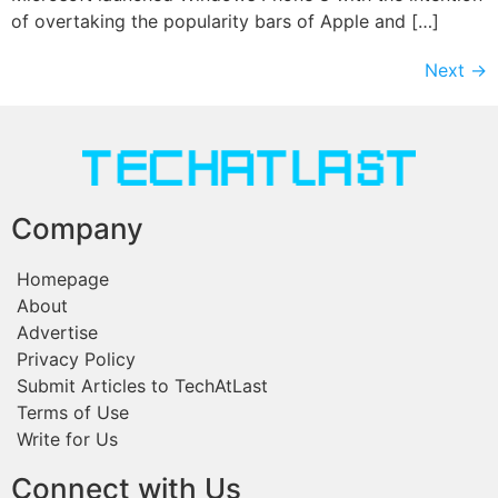
of overtaking the popularity bars of Apple and […]
Next
→
Company
Homepage
About
Advertise
Privacy Policy
Submit Articles to TechAtLast
Terms of Use
Write for Us
Connect with Us