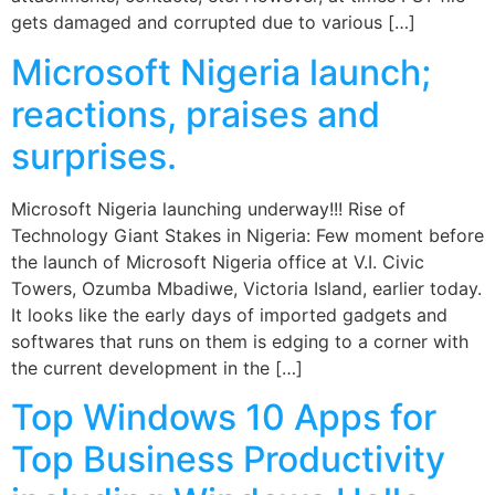
gets damaged and corrupted due to various […]
Microsoft Nigeria launch;
reactions, praises and
surprises.
Microsoft Nigeria launching underway!!! Rise of
Technology Giant Stakes in Nigeria: Few moment before
the launch of Microsoft Nigeria office at V.I. Civic
Towers, Ozumba Mbadiwe, Victoria Island, earlier today.
It looks like the early days of imported gadgets and
softwares that runs on them is edging to a corner with
the current development in the […]
Top Windows 10 Apps for
Top Business Productivity