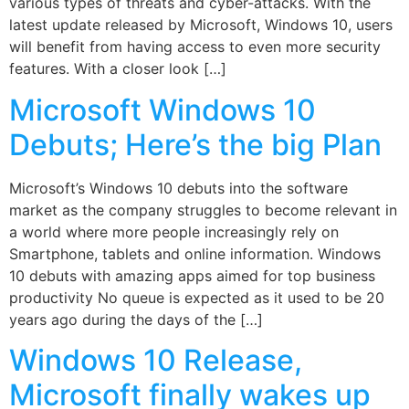
various types of threats and cyber-attacks. With the
latest update released by Microsoft, Windows 10, users
will benefit from having access to even more security
features. With a closer look […]
Microsoft Windows 10
Debuts; Here’s the big Plan
Microsoft’s Windows 10 debuts into the software
market as the company struggles to become relevant in
a world where more people increasingly rely on
Smartphone, tablets and online information. Windows
10 debuts with amazing apps aimed for top business
productivity No queue is expected as it used to be 20
years ago during the days of the […]
Windows 10 Release,
Microsoft finally wakes up