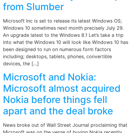
from Slumber
Microsoft Inc is set to release its latest Windows OS;
Windows 10 sometimes next month precisely July 29.
An upgrade latest to the Windows 8.1 Let’s take a trip
into what the Windows 10 will look like Windows 10 has
been designed to run on numerous form factors
including; desktops, tablets, phones, convertible
devices, the […]
Microsoft and Nokia:
Microsoft almost acquired
Nokia before things fell
apart and the deal broke
News broke out of Wall Street Journal proclaiming that
Microsoft was on the verge of buying Nokia recently.