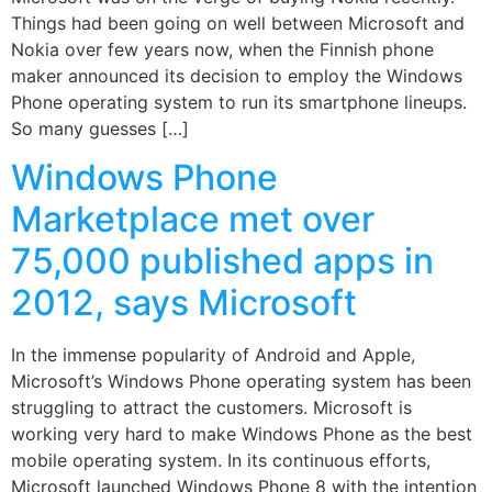
Things had been going on well between Microsoft and
Nokia over few years now, when the Finnish phone
maker announced its decision to employ the Windows
Phone operating system to run its smartphone lineups.
So many guesses […]
Windows Phone
Marketplace met over
75,000 published apps in
2012, says Microsoft
In the immense popularity of Android and Apple,
Microsoft’s Windows Phone operating system has been
struggling to attract the customers. Microsoft is
working very hard to make Windows Phone as the best
mobile operating system. In its continuous efforts,
Microsoft launched Windows Phone 8 with the intention