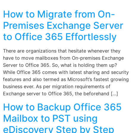
How to Migrate from On-
Premises Exchange Server
to Office 365 Effortlessly
There are organizations that hesitate whenever they
have to move mailboxes from On-premises Exchange
Server to Office 365. So, what is holding them up?
While Office 365 comes with latest sharing and security
features and also termed as Microsoft’s fastest growing
business ever. As per migration requirements of
Exchange server to Office 365, the beforehand […]
How to Backup Office 365
Mailbox to PST using
eDiscovery Step by Step