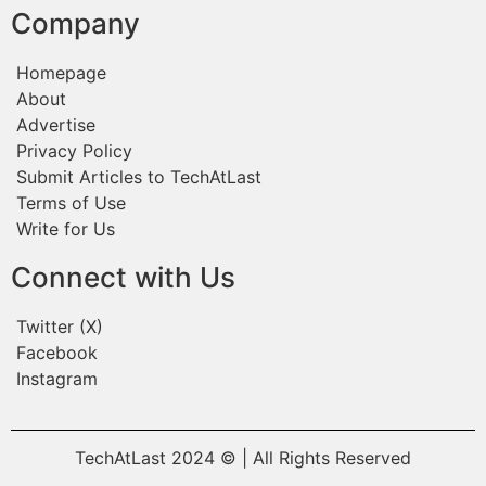
Company
Homepage
About
Advertise
Privacy Policy
Submit Articles to TechAtLast
Terms of Use
Write for Us
Connect with Us
Twitter (X)
Facebook
Instagram
TechAtLast 2024 © | All Rights Reserved