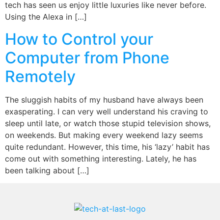
tech has seen us enjoy little luxuries like never before.
Using the Alexa in […]
How to Control your
Computer from Phone
Remotely
The sluggish habits of my husband have always been
exasperating. I can very well understand his craving to
sleep until late, or watch those stupid television shows,
on weekends. But making every weekend lazy seems
quite redundant. However, this time, his ‘lazy’ habit has
come out with something interesting. Lately, he has
been talking about […]