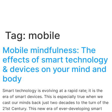
Tag:
mobile
Mobile mindfulness: The
effects of smart technology
& devices on your mind and
body
Smart technology is evolving at a rapid rate; it is the
era of smart devices. This is especially true when we
cast our minds back just two decades to the turn of the
21st Century. This new era of ever-developing smart