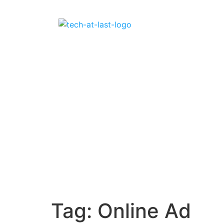
Tag:
Online Ad