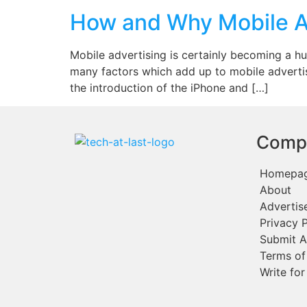
How and Why Mobile A
Mobile advertising is certainly becoming a hug
many factors which add up to mobile advertisi
the introduction of the iPhone and […]
Comp
Homepa
About
Advertis
Privacy P
Submit A
Terms of
Write for