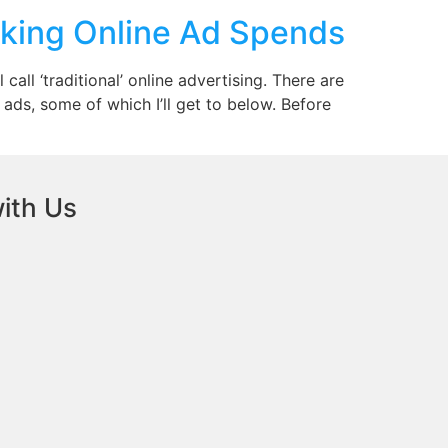
king Online Ad Spends
all ‘traditional’ online advertising. There are
ads, some of which I’ll get to below. Before
ith Us