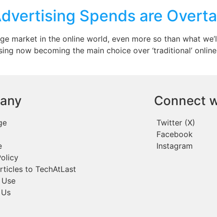
dvertising Spends are Overta
e market in the online world, even more so than what we’ll c
ng now becoming the main choice over ‘traditional’ online 
any
Connect w
ge
Twitter (X)
Facebook
e
Instagram
olicy
rticles to TechAtLast
 Use
 Us