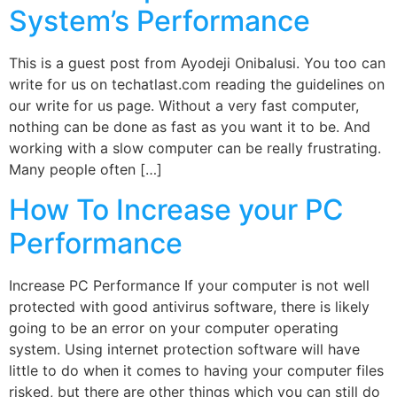
System’s Performance
This is a guest post from Ayodeji Onibalusi. You too can
write for us on techatlast.com reading the guidelines on
our write for us page. Without a very fast computer,
nothing can be done as fast as you want it to be. And
working with a slow computer can be really frustrating.
Many people often […]
How To Increase your PC
Performance
Increase PC Performance If your computer is not well
protected with good antivirus software, there is likely
going to be an error on your computer operating
system. Using internet protection software will have
little to do when it comes to having your computer files
risked, but there are other things which you can still do