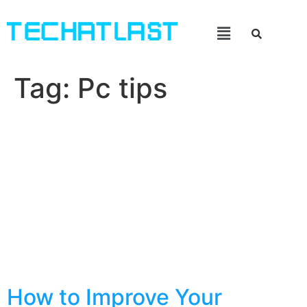
Tag:
Pc tips
How to Improve Your