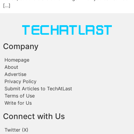
[…]
Company
Homepage
About
Advertise
Privacy Policy
Submit Articles to TechAtLast
Terms of Use
Write for Us
Connect with Us
Twitter (X)