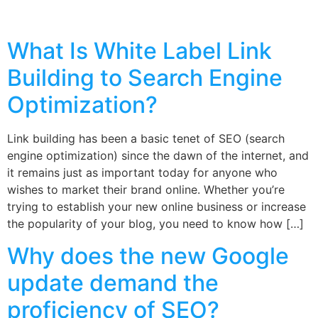
What Is White Label Link
Building to Search Engine
Optimization?
Link building has been a basic tenet of SEO (search
engine optimization) since the dawn of the internet, and
it remains just as important today for anyone who
wishes to market their brand online. Whether you’re
trying to establish your new online business or increase
the popularity of your blog, you need to know how […]
Why does the new Google
update demand the
proficiency of SEO?