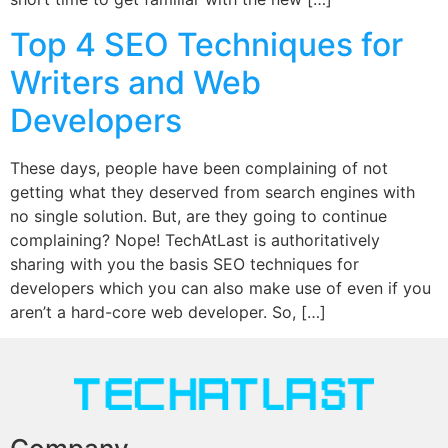
Top 4 SEO Techniques for
Writers and Web
Developers
These days, people have been complaining of not
getting what they deserved from search engines with
no single solution. But, are they going to continue
complaining? Nope! TechAtLast is authoritatively
sharing with you the basis SEO techniques for
developers which you can also make use of even if you
aren’t a hard-core web developer. So, […]