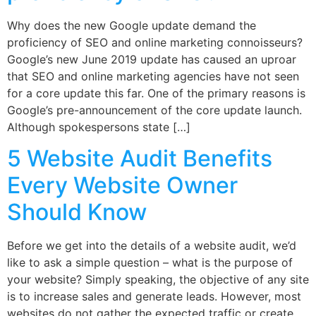
Why does the new Google update demand the
proficiency of SEO and online marketing connoisseurs?
Google’s new June 2019 update has caused an uproar
that SEO and online marketing agencies have not seen
for a core update this far. One of the primary reasons is
Google’s pre-announcement of the core update launch.
Although spokespersons state […]
5 Website Audit Benefits
Every Website Owner
Should Know
Before we get into the details of a website audit, we’d
like to ask a simple question – what is the purpose of
your website? Simply speaking, the objective of any site
is to increase sales and generate leads. However, most
websites do not gather the expected traffic or create