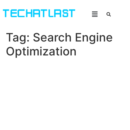
Tag:
Search Engine
Optimization