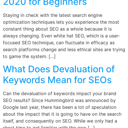
2020 for Beginners
Staying in check with the latest search engine
optimization techniques lets you experience the most
constant thing about SEO as a whole because it is
always changing. Even white hat SEO, which is a user-
focused SEO technique, can fluctuate in efficacy as
search platforms change and less ethical sites are trying
to game the system. […]
What Does Devaluation of
Keywords Mean for SEOs
Can the devaluation of keywords impact your brand
SEO results? Since Hummingbird was announced by
Google last year, there has been a lot of speculation
about the impact that it is going to have on the search
itself, and consequently on SEO. While we only had a
short time to get familiar with the new […]