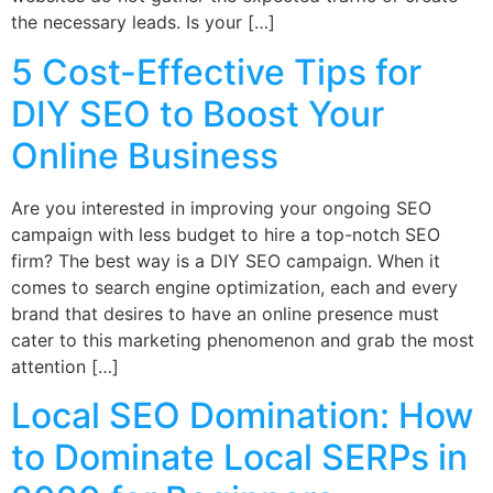
the necessary leads. Is your […]
5 Cost-Effective Tips for
DIY SEO to Boost Your
Online Business
Are you interested in improving your ongoing SEO
campaign with less budget to hire a top-notch SEO
firm? The best way is a DIY SEO campaign. When it
comes to search engine optimization, each and every
brand that desires to have an online presence must
cater to this marketing phenomenon and grab the most
attention […]
Local SEO Domination: How
to Dominate Local SERPs in