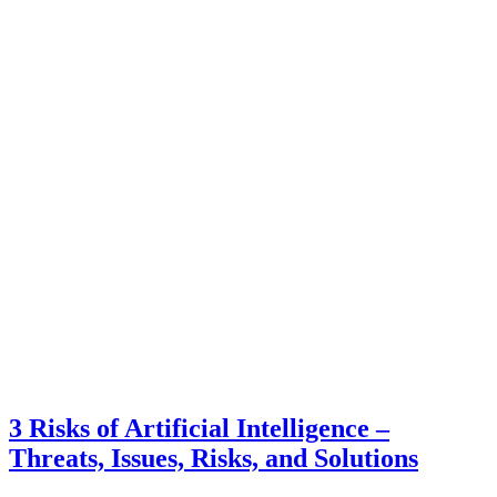
3 Risks of Artificial Intelligence –
Threats, Issues, Risks, and Solutions