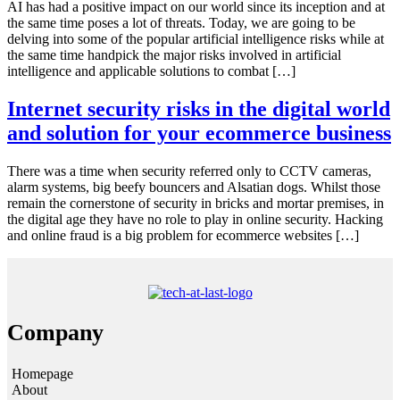
AI has had a positive impact on our world since its inception and at
the same time poses a lot of threats. Today, we are going to be
delving into some of the popular artificial intelligence risks while at
the same time handpick the major risks involved in artificial
intelligence and applicable solutions to combat […]
Internet security risks in the digital world
and solution for your ecommerce business
There was a time when security referred only to CCTV cameras,
alarm systems, big beefy bouncers and Alsatian dogs. Whilst those
remain the cornerstone of security in bricks and mortar premises, in
the digital age they have no role to play in online security. Hacking
and online fraud is a big problem for ecommerce websites […]
Company
Homepage
About