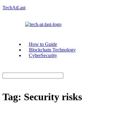
TechAtLast
How to Guide
Blockchain Technology
CyberSecurity
Tag:
Security risks