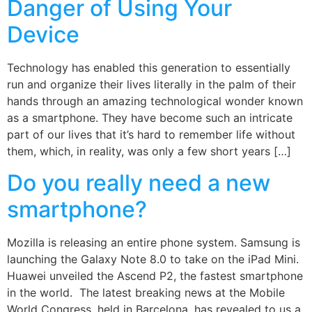
Danger of Using Your
Device
Technology has enabled this generation to essentially
run and organize their lives literally in the palm of their
hands through an amazing technological wonder known
as a smartphone. They have become such an intricate
part of our lives that it’s hard to remember life without
them, which, in reality, was only a few short years […]
Do you really need a new
smartphone?
Mozilla is releasing an entire phone system. Samsung is
launching the Galaxy Note 8.0 to take on the iPad Mini.
Huawei unveiled the Ascend P2, the fastest smartphone
in the world. The latest breaking news at the Mobile
World Congress, held in Barcelona, has revealed to us a