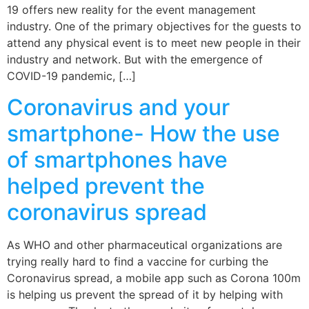
19 offers new reality for the event management
industry. One of the primary objectives for the guests to
attend any physical event is to meet new people in their
industry and network. But with the emergence of
COVID-19 pandemic, […]
Coronavirus and your
smartphone- How the use
of smartphones have
helped prevent the
coronavirus spread
As WHO and other pharmaceutical organizations are
trying really hard to find a vaccine for curbing the
Coronavirus spread, a mobile app such as Corona 100m
is helping us prevent the spread of it by helping with