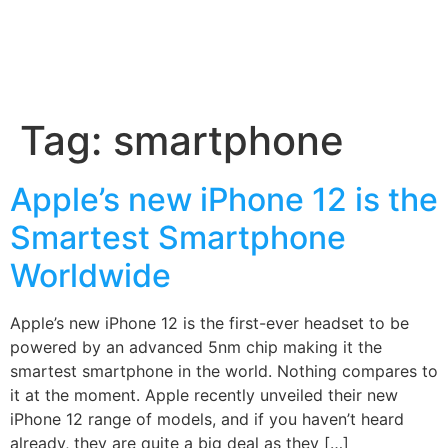
Tag:
smartphone
Apple’s new iPhone 12 is the
Smartest Smartphone
Worldwide
Apple’s new iPhone 12 is the first-ever headset to be
powered by an advanced 5nm chip making it the
smartest smartphone in the world. Nothing compares to
it at the moment. Apple recently unveiled their new
iPhone 12 range of models, and if you haven’t heard
already, they are quite a big deal as they […]