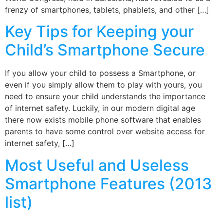
frenzy of smartphones, tablets, phablets, and other […]
Key Tips for Keeping your
Child’s Smartphone Secure
If you allow your child to possess a Smartphone, or
even if you simply allow them to play with yours, you
need to ensure your child understands the importance
of internet safety. Luckily, in our modern digital age
there now exists mobile phone software that enables
parents to have some control over website access for
internet safety, […]
Most Useful and Useless
Smartphone Features (2013
list)