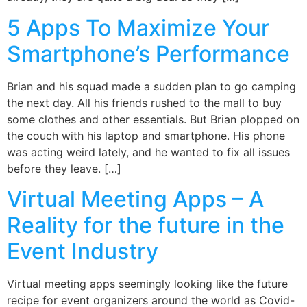
5 Apps To Maximize Your
Smartphone’s Performance
Brian and his squad made a sudden plan to go camping
the next day. All his friends rushed to the mall to buy
some clothes and other essentials. But Brian plopped on
the couch with his laptop and smartphone. His phone
was acting weird lately, and he wanted to fix all issues
before they leave. […]
Virtual Meeting Apps – A
Reality for the future in the
Event Industry
Virtual meeting apps seemingly looking like the future
recipe for event organizers around the world as Covid-