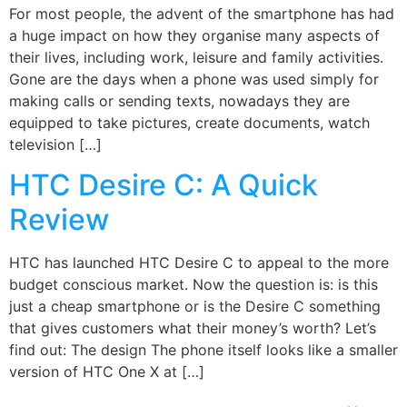
For most people, the advent of the smartphone has had
a huge impact on how they organise many aspects of
their lives, including work, leisure and family activities.
Gone are the days when a phone was used simply for
making calls or sending texts, nowadays they are
equipped to take pictures, create documents, watch
television […]
HTC Desire C: A Quick
Review
HTC has launched HTC Desire C to appeal to the more
budget conscious market. Now the question is: is this
just a cheap smartphone or is the Desire C something
that gives customers what their money’s worth? Let’s
find out: The design The phone itself looks like a smaller
version of HTC One X at […]