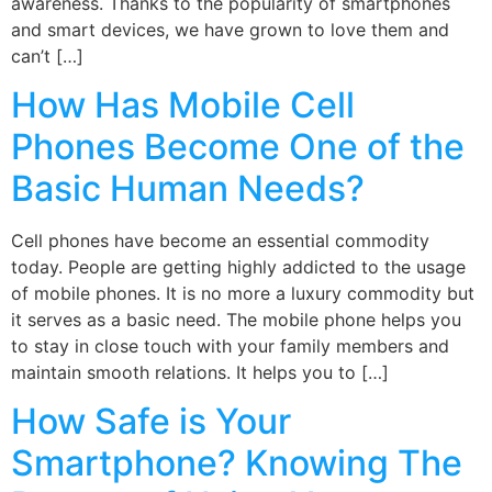
awareness. Thanks to the popularity of smartphones
and smart devices, we have grown to love them and
can’t […]
How Has Mobile Cell
Phones Become One of the
Basic Human Needs?
Cell phones have become an essential commodity
today. People are getting highly addicted to the usage
of mobile phones. It is no more a luxury commodity but
it serves as a basic need. The mobile phone helps you
to stay in close touch with your family members and
maintain smooth relations. It helps you to […]
How Safe is Your
Smartphone? Knowing The