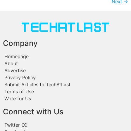
Next
→
Company
Homepage
About
Advertise
Privacy Policy
Submit Articles to TechAtLast
Terms of Use
Write for Us
Connect with Us
Twitter (X)