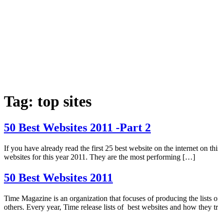
Tag:
top sites
50 Best Websites 2011 -Part 2
If you have already read the first 25 best website on the internet on thi
websites for this year 2011. They are the most performing […]
50 Best Websites 2011
Time Magazine is an organization that focuses of producing the lists 
others. Every year, Time release lists of best websites and how they t