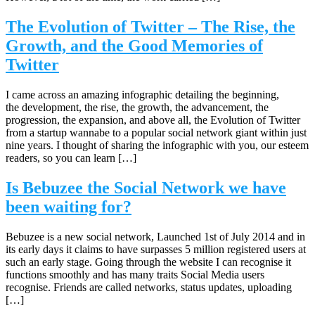
The Evolution of Twitter – The Rise, the
Growth, and the Good Memories of
Twitter
I came across an amazing infographic detailing the beginning,
the development, the rise, the growth, the advancement, the
progression, the expansion, and above all, the Evolution of Twitter
from a startup wannabe to a popular social network giant within just
nine years. I thought of sharing the infographic with you, our esteem
readers, so you can learn […]
Is Bebuzee the Social Network we have
been waiting for?
Bebuzee is a new social network, Launched 1st of July 2014 and in
its early days it claims to have surpasses 5 million registered users at
such an early stage. Going through the website I can recognise it
functions smoothly and has many traits Social Media users
recognise. Friends are called networks, status updates, uploading
[…]