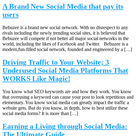
A Brand New Social Media that pay its
users
Bebuzee is a brand new social network. With no disrespect to any
rivals including the newly trending social sites, it is believed that
Bebuzee will compete if not better all major social networks in the
world, including the likes of Facebook and Twitter. Bebuzee is a
modern,fun-filled social network, founded and engineered by a […]
Driving Traffic to Your Website; 3
Underused Social Media Platforms That
WORKS Like Magic!
You know what SEO keywords are and how they work. You know
that overusing a keyword can cause your post to look repetitious and
elementary. You know social media can greatly impact the traffic a
website gets. But do you know, in depth, how to best utilize these
social media forms? It is more than […]
Earning a Living through Social Media:
The Ultimate Guide