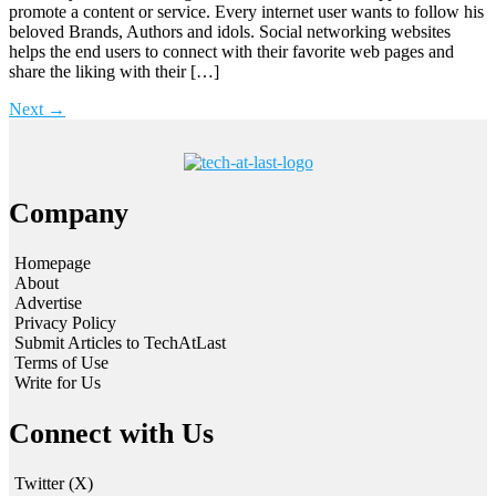
promote a content or service. Every internet user wants to follow his
beloved Brands, Authors and idols. Social networking websites
helps the end users to connect with their favorite web pages and
share the liking with their […]
Next
→
Company
Homepage
About
Advertise
Privacy Policy
Submit Articles to TechAtLast
Terms of Use
Write for Us
Connect with Us
Twitter (X)