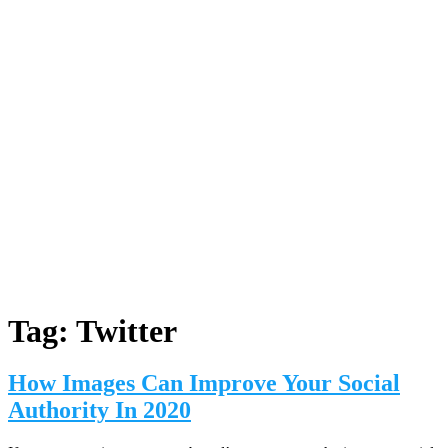
Tag:
Twitter
How Images Can Improve Your Social
Authority In 2020