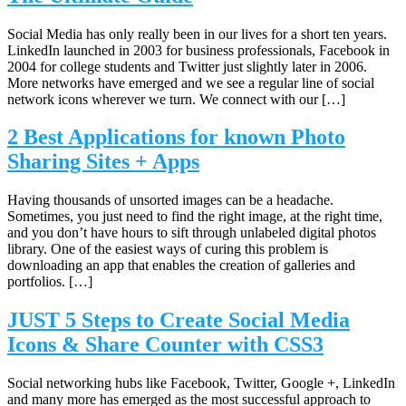
Social Media has only really been in our lives for a short ten years.
LinkedIn launched in 2003 for business professionals, Facebook in
2004 for college students and Twitter just slightly later in 2006.
More networks have emerged and we see a regular line of social
network icons wherever we turn. We connect with our […]
2 Best Applications for known Photo
Sharing Sites + Apps
Having thousands of unsorted images can be a headache.
Sometimes, you just need to find the right image, at the right time,
and you don’t have hours to sift through unlabeled digital photos
library. One of the easiest ways of curing this problem is
downloading an app that enables the creation of galleries and
portfolios. […]
JUST 5 Steps to Create Social Media
Icons & Share Counter with CSS3
Social networking hubs like Facebook, Twitter, Google +, LinkedIn
and many more has emerged as the most successful approach to