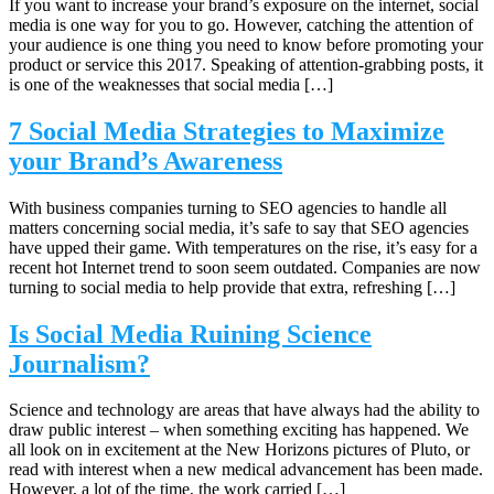
If you want to increase your brand’s exposure on the internet, social
media is one way for you to go. However, catching the attention of
your audience is one thing you need to know before promoting your
product or service this 2017. Speaking of attention-grabbing posts, it
is one of the weaknesses that social media […]
7 Social Media Strategies to Maximize
your Brand’s Awareness
With business companies turning to SEO agencies to handle all
matters concerning social media, it’s safe to say that SEO agencies
have upped their game. With temperatures on the rise, it’s easy for a
recent hot Internet trend to soon seem outdated. Companies are now
turning to social media to help provide that extra, refreshing […]
Is Social Media Ruining Science
Journalism?
Science and technology are areas that have always had the ability to
draw public interest – when something exciting has happened. We
all look on in excitement at the New Horizons pictures of Pluto, or
read with interest when a new medical advancement has been made.
However, a lot of the time, the work carried […]