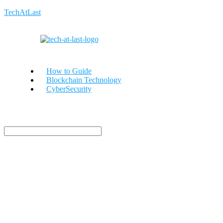
TechAtLast
How to Guide
Blockchain Technology
CyberSecurity