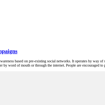
mpaigns
awareness based on pre-existing social networks. It operates by way of 
ther by word of mouth or through the internet. People are encouraged to