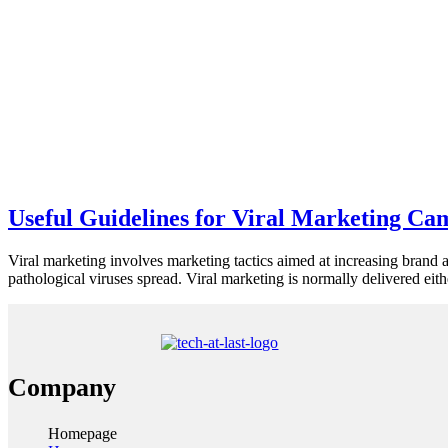
Useful Guidelines for Viral Marketing Ca
Viral marketing involves marketing tactics aimed at increasing brand 
pathological viruses spread. Viral marketing is normally delivered ei
Company
Homepage