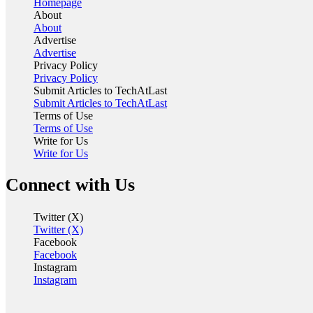
Homepage
About
About
Advertise
Advertise
Privacy Policy
Privacy Policy
Submit Articles to TechAtLast
Submit Articles to TechAtLast
Terms of Use
Terms of Use
Write for Us
Write for Us
Connect with Us
Twitter (X)
Twitter (X)
Facebook
Facebook
Instagram
Instagram