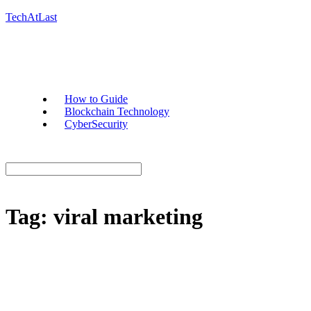
TechAtLast
How to Guide
Blockchain Technology
CyberSecurity
Tag:
viral marketing