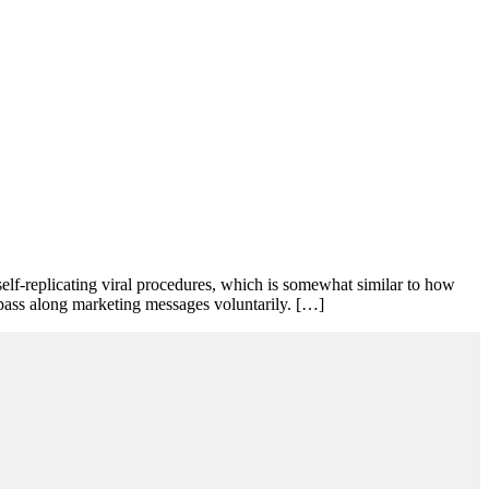
self-replicating viral procedures, which is somewhat similar to how
 pass along marketing messages voluntarily. […]