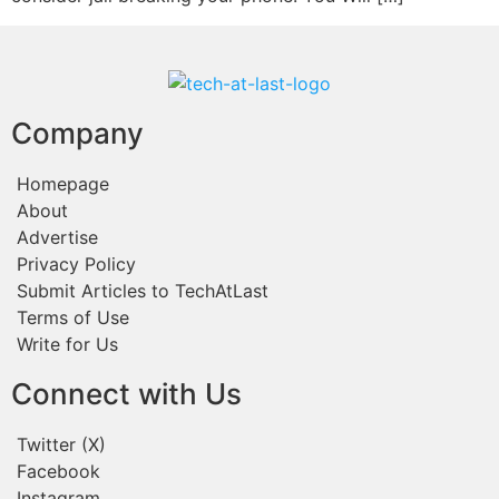
Company
Homepage
About
Advertise
Privacy Policy
Submit Articles to TechAtLast
Terms of Use
Write for Us
Connect with Us
Twitter (X)
Facebook
Instagram