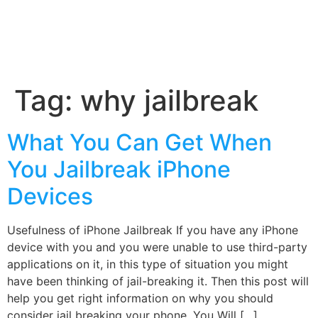
Tag:
why jailbreak
What You Can Get When
You Jailbreak iPhone
Devices
Usefulness of iPhone Jailbreak If you have any iPhone
device with you and you were unable to use third-party
applications on it, in this type of situation you might
have been thinking of jail-breaking it. Then this post will
help you get right information on why you should
consider jail breaking your phone. You Will […]