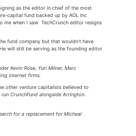
signing as the editor in chief of the most
nture-capital fund backed up by AOL Inc
to me when I saw TechCrunch editor resigns
ng the fund company but that wouldn’t have
 will still be serving as the founding editor
nder Kevin Rose, Yuri Milner, Marc
ling
internet
firms.
 other venture capitalists believed to
l run CrunchFund alongside Arrington.
search for a replacement for Micheal