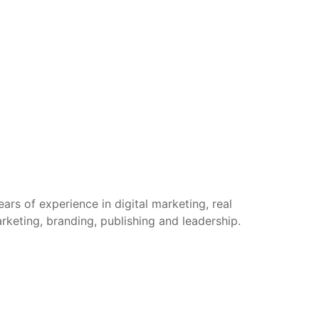
rs of experience in digital marketing, real
arketing, branding, publishing and leadership.