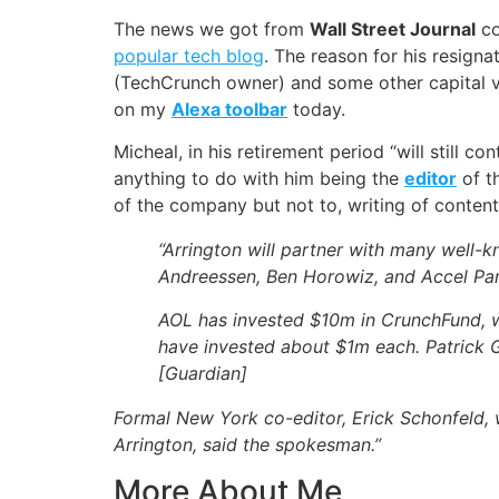
The news we got from
Wall Street Journal
co
popular tech blog
. The reason for his resigna
(TechCrunch owner) and some other capital v
on my
Alexa toolbar
today.
Micheal, in his retirement period “will still 
anything to do with him being the
editor
of t
of the company but not to, writing of contents
“Arrington will partner with many well-k
Andreessen, Ben Horowiz, and Accel Par
AOL has invested $10m in CrunchFund, wh
have invested about $1m each. Patrick G
[
Guardian
]
Formal New York co-editor, Erick Schonfeld, w
Arrington, said the spokesman.”
More About Me