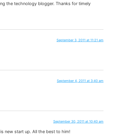
ong the technology blogger. Thanks for timely
September 3, 2011 at 11:21 am
September 4, 2011 at 3:40 am
September 30, 2011 at 10:40 am
 new start up. All the best to him!