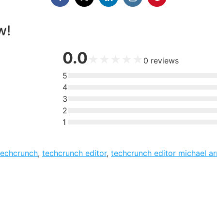
w!
0.0
★
★
★
★
★
0
reviews
5
4
3
2
1
techcrunch
,
techcrunch editor
,
techcrunch editor michael ar