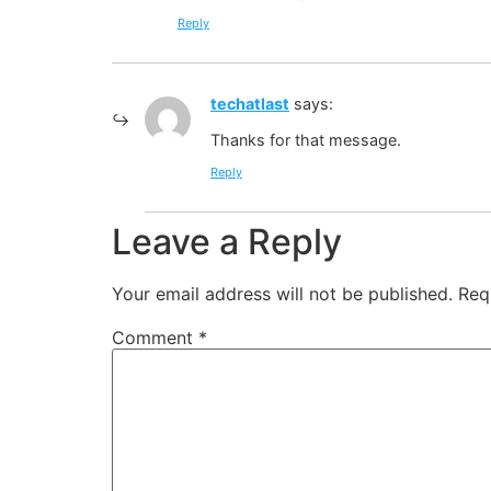
Reply
techatlast
says:
Thanks for that message.
Reply
Leave a Reply
Your email address will not be published.
Req
Comment
*