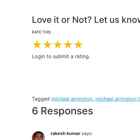
Love it or Not? Let us kno
RATE THIS
★
★
★
★
★
Login to submit a rating.
Tagged
michael arrington
,
michael arrington 
6 Responses
rakesh kumar
says: