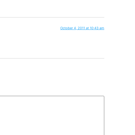
October 4, 2011 at 10:43 am