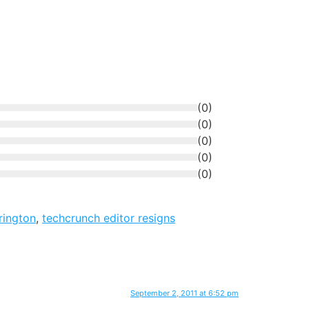
(
0
)
(
0
)
(
0
)
(
0
)
(
0
)
rington
,
techcrunch editor resigns
September 2, 2011 at 6:52 pm