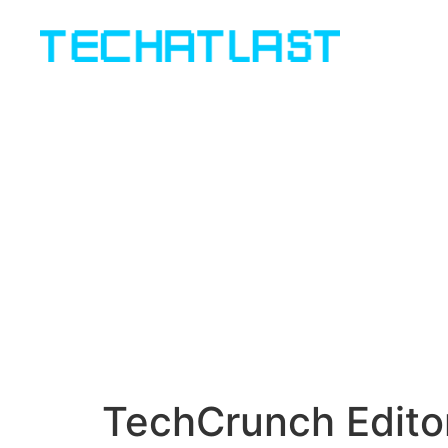
TechCrunch Edito