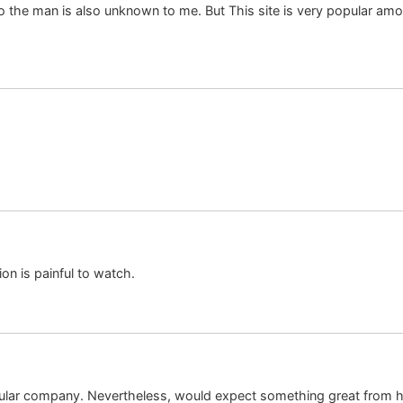
 So the man is also unknown to me. But This site is very popular am
on is painful to watch.
pular company. Nevertheless, would expect something great from his