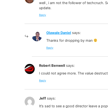
well , i am not the follower of techcruch.
update.
Reply
Olawale Daniel
says:
Thanks for dropping by man
Reply
Robert Benwell
says:
I could not agree more. The value destructi
Reply
Jeff
says:
It’s sad to see a good director leave a po