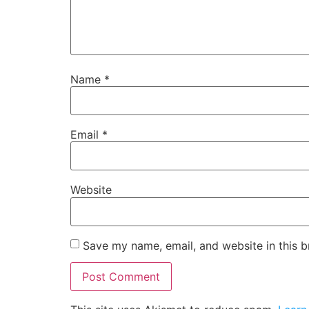
Name
*
Email
*
Website
Save my name, email, and website in this b