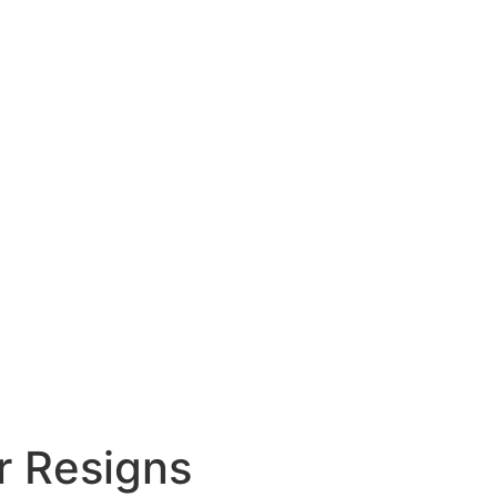
r Resigns