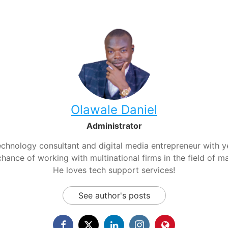
Olawale Daniel
Administrator
chnology consultant and digital media entrepreneur with yea
hance of working with multinational firms in the field of m
He loves tech support services!
See author's posts