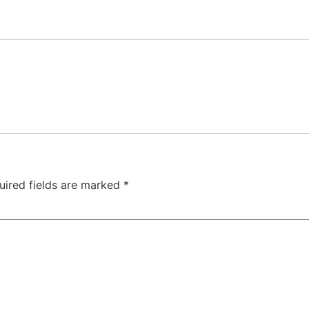
uired fields are marked
*