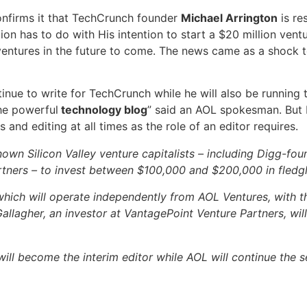
nfirms it that TechCrunch founder
Michael Arrington
is re
tion has to do with His intention to start a $20 million ve
entures in the future to come. The news came as a shock 
continue to write for TechCrunch while he will also be runni
he powerful
technology blog
” said an AOL spokesman. But He
 and editing at all times as the role of an editor requires.
nown Silicon Valley venture capitalists – including Digg-fou
tners – to invest between $100,000 and $200,000 in fledg
ich will operate independently from AOL Ventures, with the
allagher, an investor at VantagePoint Venture Partners, wil
ill become the interim editor while AOL will continue the 