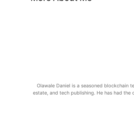
Olawale Daniel is a seasoned blockchain te
estate, and tech publishing. He has had the c