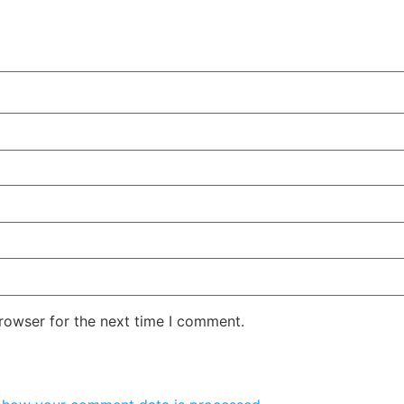
rowser for the next time I comment.