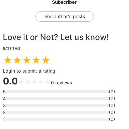
Subscriber
See author's posts
Love it or Not? Let us know!
RATE THIS
★
★
★
★
★
Login to submit a rating.
0.0
★
★
★
★
★
0
reviews
5
(
0
)
4
(
0
)
3
(
0
)
2
(
0
)
1
(
0
)