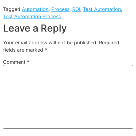
Tagged
Automation
,
Process
,
ROI
,
Test Automation
,
Test Automation Process
Leave a Reply
Your email address will not be published.
Required
fields are marked
*
Comment
*