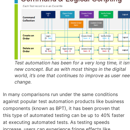
Test automation has been for a very long time, it isn’
new concept. But as with most things in the digital
world, it’s one that continues to improve as user ne
change.
In many comparisons run under the same conditions
against popular test automation products like business
components (known as BPT), it has been proven that
this type of automated testing can be up to 40% faster
at executing automated tests. As testing speeds
increase, users can experience fringe effects like