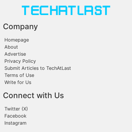
Company
Homepage
About
Advertise
Privacy Policy
Submit Articles to TechAtLast
Terms of Use
Write for Us
Connect with Us
Twitter (X)
Facebook
Instagram