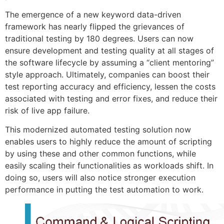
The emergence of a new keyword data-driven
framework has nearly flipped the grievances of
traditional testing by 180 degrees. Users can now
ensure development and testing quality at all stages of
the software lifecycle by assuming a “client mentoring”
style approach. Ultimately, companies can boost their
test reporting accuracy and efficiency, lessen the costs
associated with testing and error fixes, and reduce their
risk of live app failure.
This modernized automated testing solution now
enables users to highly reduce the amount of scripting
by using these and other common functions, while
easily scaling their functionalities as workloads shift. In
doing so, users will also notice stronger execution
performance in putting the test automation to work.