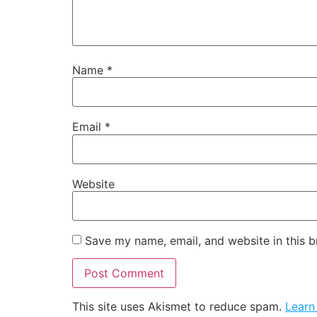
Name
*
Email
*
Website
Save my name, email, and website in this b
This site uses Akismet to reduce spam.
Learn