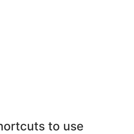
rtcuts to use