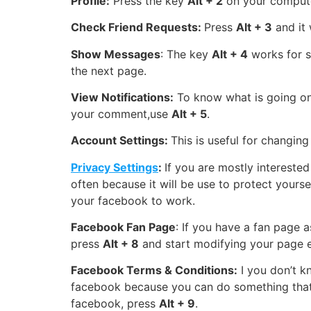
Profile:
Press the key
Alt + 2
on your compute
Check Friend Requests:
Press
Alt + 3
and it 
Show Messages
: The key
Alt + 4
works for s
the next page.
View Notifications:
To know what is going on
your comment,use
Alt + 5
.
Account Settings:
This is useful for changin
Privacy Settings
:
If you are mostly intereste
often because it will be use to protect your
your facebook to work.
Facebook Fan Page
: If you have a fan page 
press
Alt + 8
and start modifying your page e
Facebook Terms & Conditions:
I you don’t k
facebook because you can do something that t
facebook, press
Alt + 9
.