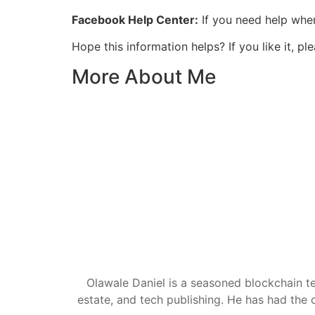
Facebook Help Center:
If you need help when
Hope this information helps? If you like it,
More About Me
Olawale Daniel is a seasoned blockchain te
estate, and tech publishing. He has had the c