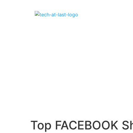
Top FACEBOOK Sho