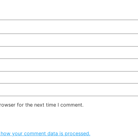
rowser for the next time I comment.
 how your comment data is processed.