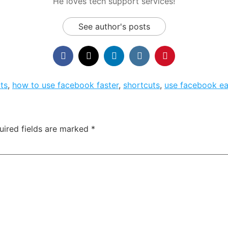
He loves tech support services!
See author's posts
ts
,
how to use facebook faster
,
shortcuts
,
use facebook ea
uired fields are marked
*