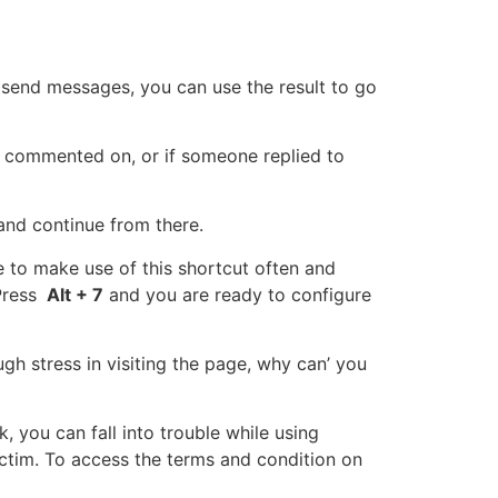
send messages, you can use the result to go
 commented on, or if someone replied to
and continue from there.
e to make use of this shortcut often and
Press
Alt + 7
and you are ready to configure
gh stress in visiting the page, why can’ you
 you can fall into trouble while using
ctim. To access the terms and condition on