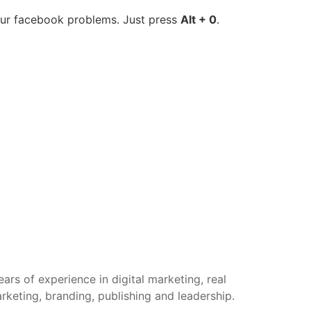
your facebook problems. Just press
Alt + 0
.
rs of experience in digital marketing, real
arketing, branding, publishing and leadership.