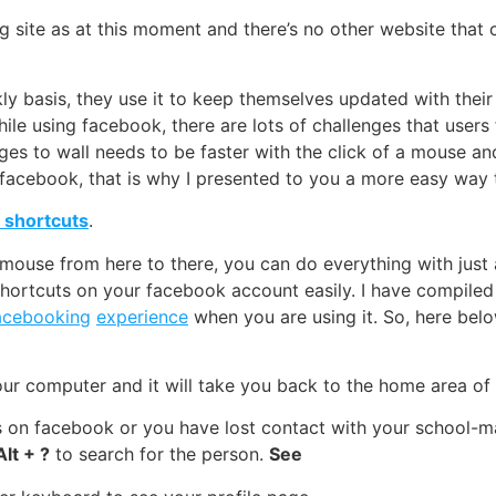
 site as at this moment and there’s no other website that 
 basis, they use it to keep themselves updated with their f
ile using facebook, there are lots of challenges that user
sages to wall needs to be faster with the click of a mouse 
facebook, that is why I presented to you a more easy way 
 shortcuts
.
ouse from here to there, you can do everything with just a
shortcuts on your facebook account easily. I have compiled
acebooking
experience
when you are using it. So, here belo
ur computer and it will take you back to the home area of 
ds on facebook or you have lost contact with your school-
Alt + ?
to search for the person.
See