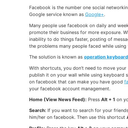
Facebook is the number one social networking
Google service known as
Google+
.
Many people use facebook on daily and weekly
promote their business for more exposure.
Wh
inability to do things faster, posting of mes
the problems many people faced while using 
The solution is known as
operation keyboard
With shortcuts, you don’t need to move your m
publish it on your wall while using keyboard 
on facebook that can make you have good
f
your facebook account management.
Home (View News Feed):
Press
Alt + 1
on yo
Search:
If you want to search for your frien
him/her on facebook. Then use this shortcut