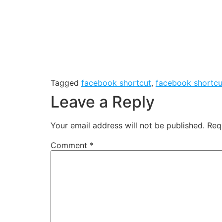
Tagged
facebook shortcut
,
facebook shortcu
Leave a Reply
Your email address will not be published.
Req
Comment
*