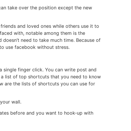
can take over the position except the new
riends and loved ones while others use it to
s faced with, notable among them is the
and doesn’t need to take much time. Because of
to use facebook without stress.
 single finger click. You can write post and
 a list of top shortcuts that you need to know
w are the lists of shortcuts you can use for
your wall.
mates before and you want to hook-up with