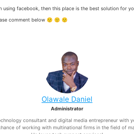
 using facebook, then this place is the best solution for 
 please comment below 🙂 🙂 🙂
Olawale Daniel
Administrator
chnology consultant and digital media entrepreneur with yea
hance of working with multinational firms in the field of m