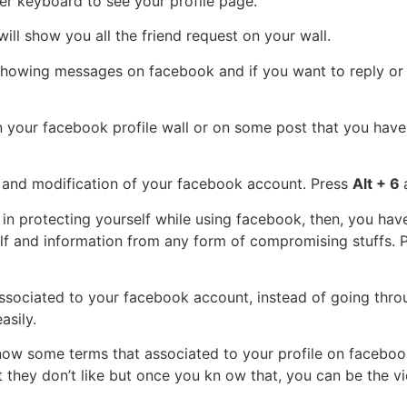
r keyboard to see your profile page.
will show you all the friend request on your wall.
howing messages on facebook and if you want to reply or 
 your facebook profile wall or on some post that you have
g and modification of your facebook account. Press
Alt + 6
d in protecting yourself while using facebook, then, you hav
self and information from any form of compromising stuffs. 
associated to your facebook account, instead of going throu
asily.
now some terms that associated to your profile on facebook,
hey don’t like but once you kn ow that, you can be the vi