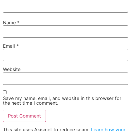
Name
*
Email
*
Website
Save my name, email, and website in this browser for
the next time I comment.
This site uses Akismet to reduce spam.
Learn how your