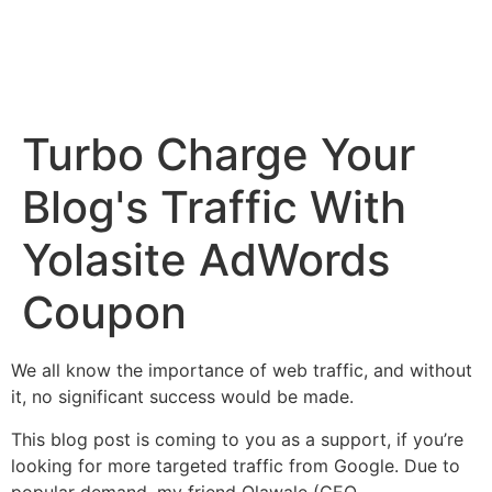
Turbo Charge Your
Blog's Traffic With
Yolasite AdWords
Coupon
We all know the importance of web traffic, and without
it, no significant success would be made.
This blog post is coming to you as a support, if you’re
looking for more targeted traffic from Google. Due to
popular demand, my friend Olawale (CEO