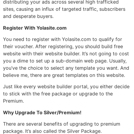
distributing your ads across several high trafficked
sites, causing an influx of
targeted traffic
, subscribers
and desperate buyers.
Register With Yolasite.com
You need to register with
Yolasite.com
to qualify for
their voucher. After registering, you should build free
website with their website builder. It’s not going to cost
you a dime to set up a sub-domain web page. Usually,
you’ve the choice to select any template you want. And
believe me, there are great templates on this website.
Just like every website builder portal, you either decide
to stick with the free package or upgrade to the
Premium.
Why Upgrade To Silver/Premium!
There are several benefits of upgrading to premium
package. It’s also called the Silver Package.