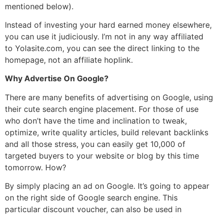
mentioned below).
Instead of investing your hard earned money elsewhere,
you can use it judiciously. I’m not in any way affiliated
to Yolasite.com, you can see the direct linking to the
homepage, not an affiliate hoplink.
Why Advertise On Google?
There are many benefits of advertising on Google, using
their cute search engine placement. For those of use
who don’t have the time and inclination to tweak,
optimize, write quality articles, build relevant backlinks
and all those stress, you can easily get 10,000 of
targeted buyers to your website or blog by this time
tomorrow. How?
By simply placing an ad on Google. It’s going to appear
on the right side of Google search engine. This
particular discount voucher, can also be used in