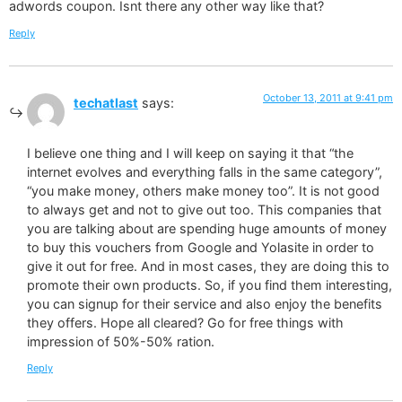
adwords coupon. Isnt there any other way like that?
Reply
October 13, 2011 at 9:41 pm
techatlast
says:
I believe one thing and I will keep on saying it that “the
internet evolves and everything falls in the same category”,
“you make money, others make money too”. It is not good
to always get and not to give out too. This companies that
you are talking about are spending huge amounts of money
to buy this vouchers from Google and Yolasite in order to
give it out for free. And in most cases, they are doing this to
promote their own products. So, if you find them interesting,
you can signup for their service and also enjoy the benefits
they offers. Hope all cleared? Go for free things with
impression of 50%-50% ration.
Reply