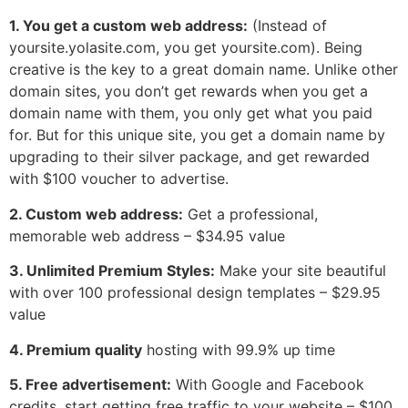
1. You get a custom web address:
(Instead of
yoursite.yolasite.com, you get yoursite.com). Being
creative is the key to a great domain name. Unlike other
domain sites, you don’t get rewards when you get a
domain name with them, you only get what you paid
for. But for this unique site, you get a domain name by
upgrading to their silver package, and get rewarded
with $100 voucher to advertise.
2. Custom web address:
Get a professional,
memorable web address – $34.95 value
3. Unlimited Premium Styles:
Make your site beautiful
with over 100 professional design templates – $29.95
value
4. Premium quality
hosting with 99.9% up time
5. Free advertisement:
With Google and Facebook
credits, start getting free traffic to your website – $100