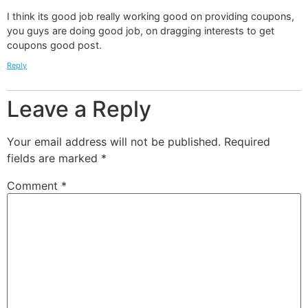
I think its good job really working good on providing coupons,
you guys are doing good job, on dragging interests to get
coupons good post.
Reply
Leave a Reply
Your email address will not be published.
Required
fields are marked
*
Comment
*