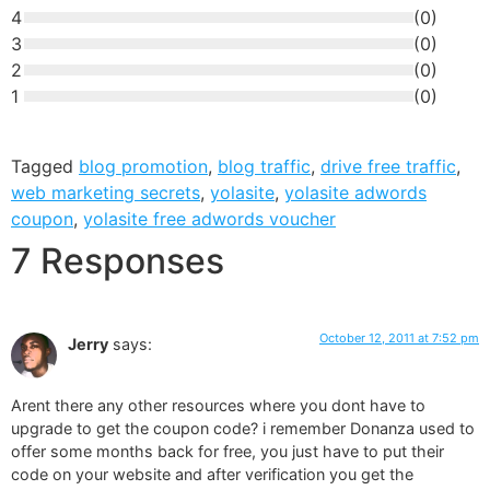
4
(
0
)
3
(
0
)
2
(
0
)
1
(
0
)
Tagged
blog promotion
,
blog traffic
,
drive free traffic
,
web marketing secrets
,
yolasite
,
yolasite adwords
coupon
,
yolasite free adwords voucher
7 Responses
October 12, 2011 at 7:52 pm
Jerry
says:
Arent there any other resources where you dont have to
upgrade to get the coupon code? i remember Donanza used to
offer some months back for free, you just have to put their
code on your website and after verification you get the