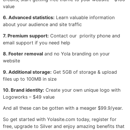
value
6. Advanced statistics:
Learn valuable information
about your audience and site traffic
7. Premium support:
Contact our priority phone and
email support if you need help
8. Footer removal
and no Yola branding on your
website
9. Additional storage:
Get 5GB of storage & upload
files up to 100MB in size
10. Brand identity:
Create your own unique logo with
Logoworks – $49 value
And all these can be gotten with a meager $99.9/year.
So get started with Yolasite.com today, register for
free, upgrade to Silver and enjoy amazing benefits that