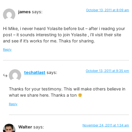
October 13, 2011 at 8:09 am
james
says:
Hi Mike, i never heard Yolasite before but – after i readng your
post – it sounds interesting to join Yolasite , i’ll visit their site
and see if it’s works for me. Thaks for sharing.
Reply
October 13, 2011 at 9:35 pm
techatlast
says:
Thanks for your testimony. This will make others believe in
what we share here. Thanks a ton
Reply
November 24, 2011 at 1:34 am
Walter
says: