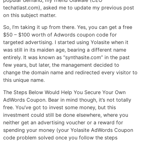
techatlast.com), asked me to update my previous post
on this subject matter.
So, I’m taking it up from there. Yes, you can get a free
$50 – $100 worth of Adwords coupon code for
targeted advertising. I started using Yolasite when it
was still in its maiden age, bearing a different name
entirely. It was known as “synthasite.com” in the past
few years, but later, the management decided to
change the domain name and redirected every visitor to
this unique name.
The Steps Below Would Help You Secure Your Own
AdWords Coupon. Bear in mind though, it’s not totally
free. You’ve got to invest some money, but this
investment could still be done elsewhere, where you
neither get an advertising voucher or a reward for
spending your money (your Yolasite AdWords Coupon
code problem solved once you follow the steps