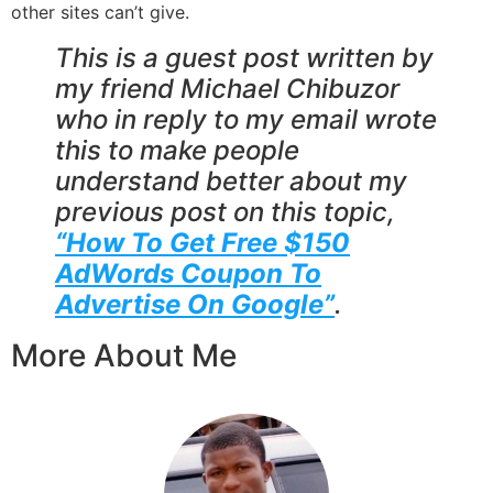
other sites can’t give.
This is a guest post written by
my friend Michael Chibuzor
who in reply to my email wrote
this to make people
understand better about my
previous post on this topic,
“How To Get Free $150
AdWords Coupon To
Advertise On Google”
.
More About Me