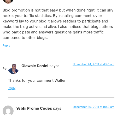
Blog promotion is not that easy but when done right, it can sky
rocket your traffic statistics. By installing comment luv or
keyword luv to your blog it allows readers to participate and
make the blog active and alive. I also noticed that blog authors
who participate and answers questions gains more traffic
compared to other blogs.
Reply
November 24, 2011 at 4:46 am
Olawale Daniel
says:
Thanks for your comment Walter
Reply
December 29, 2011 at 9:42 am
Yebhi Promo Codes
says: