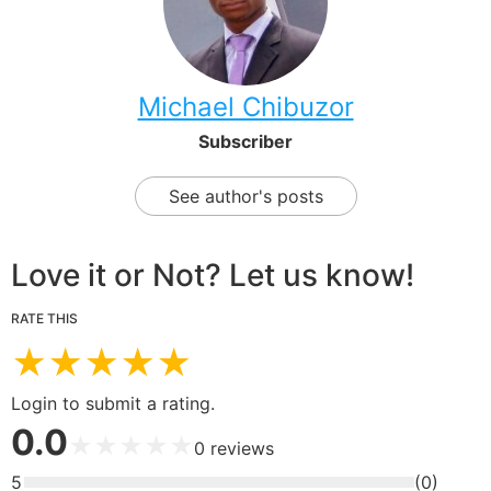
Michael Chibuzor
Subscriber
See author's posts
Love it or Not? Let us know!
RATE THIS
★
★
★
★
★
Login to submit a rating.
0.0
★
★
★
★
★
0
reviews
5
(
0
)