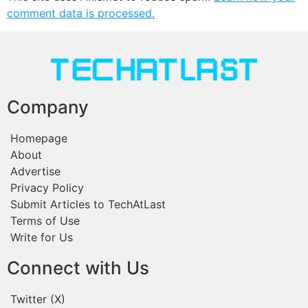
comment data is processed.
Company
Homepage
About
Advertise
Privacy Policy
Submit Articles to TechAtLast
Terms of Use
Write for Us
Connect with Us
Twitter (X)