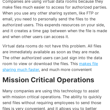
Companies are using virtual data rooms because they
make files much easier to access for authorized parties.
When you use any other sharing system, like FTP or
email
, you need to personally send the files to the
authorized users. This expends resources on your side,
and it creates a
time
gap between when the file is made
and when other users can access it.
Virtual data rooms do not have this problem. All files
are immediately available as soon as they are made.
The other authorized users can just sign into the data
room to view or
download the files
. This
makes file
sharing much faster
, and much more convenient
Mission Critical Operations
Many companies are using this
technology
to assist
with mission critical operations. The ability to quickly
send files without requiring
employees
to send those
files is very convenient, and it allows you to better