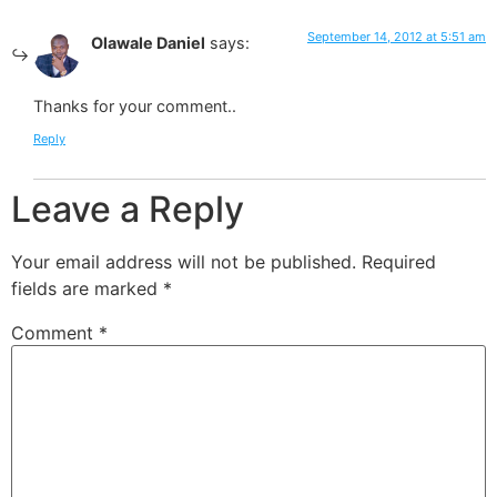
September 14, 2012 at 5:51 am
Olawale Daniel
says:
Thanks for your comment..
Reply
Leave a Reply
Your email address will not be published.
Required
fields are marked
*
Comment
*