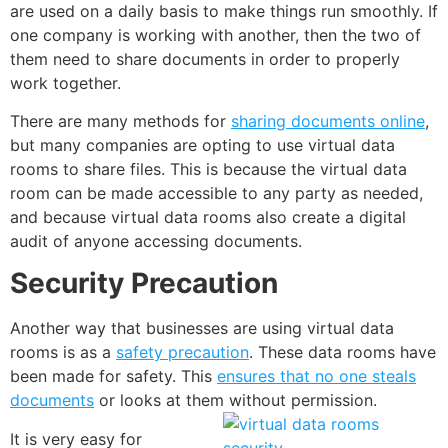
are used on a daily basis to make things run smoothly. If
one company is working with another, then the two of
them need to share documents in order to properly
work together.
There are many methods for
sharing documents online
,
but many companies are opting to use virtual data
rooms to share files. This is because the virtual data
room can be made accessible to any party as needed,
and because virtual data rooms also create a digital
audit of anyone accessing documents.
Security Precaution
Another way that businesses are using virtual data
rooms is as a
safety precaution
. These data rooms have
been made for safety. This
ensures that no one steals
documents
or looks at them without
permission
.
It is very easy for