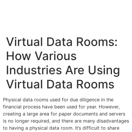
Virtual Data Rooms:
How Various
Industries Are Using
Virtual Data Rooms
Physical data rooms used for due diligence in the
financial process have been used for year. However,
creating a large area for paper documents and servers
is no longer required, and there are many
disadvantages
to having a physical data room. It’s difficult to
share