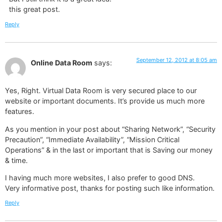
this great post.
Reply
September 12, 2012 at 8:05 am
Online Data Room
says:
Yes, Right. Virtual Data Room is very secured place to our
website or important documents. It’s provide us much more
features.
As you mention in your post about “Sharing Network”, “Security
Precaution”, “Immediate Availability”, “Mission Critical
Operations” & in the last or important that is Saving our money
& time.
I having much more websites, I also prefer to good DNS.
Very informative post, thanks for posting such like information.
Reply