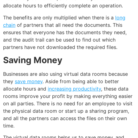
allocate hours to efficiently complete an operation.
The benefits are only multiplied when there is a
long
chain
of partners that all need the documents. This
ensures that everyone has the documents they need,
and the audit trail can be used to find out which
partners have not downloaded the required files.
Saving Money
Businesses are also using virtual data rooms because
they
save money
. Aside from being able to better
allocate hours and
increasing productivity
, these data
rooms improve your profit by making everything easier
on all parties. There is no need for an employee to visit
the physical data room or start up a sharing program,
and all the partners can access the files on their own
time.
The virtual data rooms helps us to save money, and