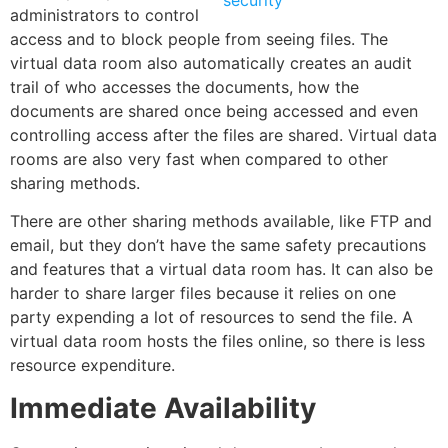
administrators to control
access and to block people from seeing files. The
virtual data room also automatically creates an audit
trail of who accesses the documents, how the
documents are shared once being accessed and even
controlling access after the files are shared. Virtual data
rooms are also very fast when compared to other
sharing methods
.
There are other sharing methods available, like
FTP
and
email, but they don’t have the same safety precautions
and features that a virtual data room has. It can also be
harder to
share larger files
because it relies on one
party expending a lot of resources to send the file. A
virtual data room hosts the files online, so there is less
resource expenditure.
Immediate Availability