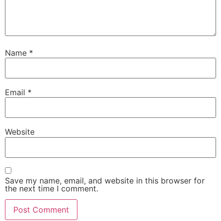
Name
*
Email
*
Website
Save my name, email, and website in this browser for
the next time I comment.