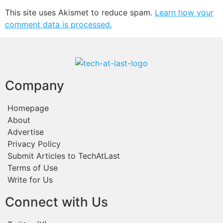
This site uses Akismet to reduce spam.
Learn how your
comment data is processed.
Company
Homepage
About
Advertise
Privacy Policy
Submit Articles to TechAtLast
Terms of Use
Write for Us
Connect with Us