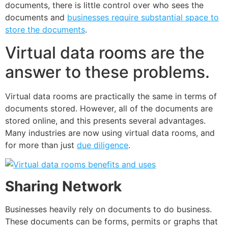
documents
, there is little control over who sees the
documents and
businesses
require substantial space to
store the documents
.
Virtual data rooms are the
answer to these problems.
Virtual data rooms are practically the same in terms of
documents stored. However, all of the documents are
stored online, and this presents several advantages.
Many industries are now using virtual data rooms, and
for more than just
due diligence
.
Sharing Network
Businesses heavily rely on documents to do business.
These documents can be forms, permits or graphs that