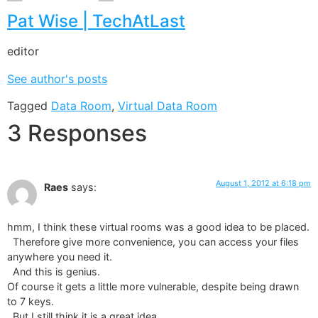
Pat Wise | TechAtLast
editor
See author's posts
Tagged
Data Room
,
Virtual Data Room
3 Responses
August 1, 2012 at 6:18 pm
Raes
says:
hmm, I think these virtual rooms was a good idea to be placed.
Therefore give more convenience, you can access your files
anywhere you need it.
And this is genius.
Of course it gets a little more vulnerable, despite being drawn
to 7 keys.
But I still think it is a great idea.