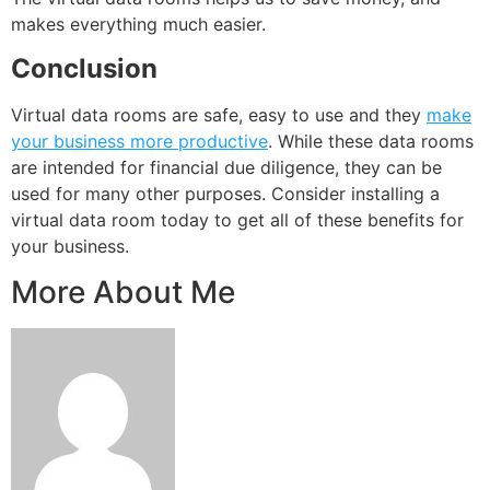
makes everything much easier.
Conclusion
Virtual data rooms are safe, easy to use and they
make
your business more productive
. While these data rooms
are intended for financial due diligence, they can be
used for many other purposes. Consider installing a
virtual data room today to get all of these benefits for
your business.
More About Me