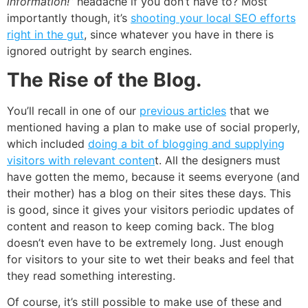
information!”
headache if you don’t have to? Most
importantly though, it’s
shooting your local SEO efforts
right in the gut
, since whatever you have in there is
ignored outright by search engines.
The Rise of the Blog.
You’ll recall in one of our
previous articles
that we
mentioned having a plan to make use of social properly,
which included
doing a bit of blogging and supplying
visitors with relevant conten
t. All the designers must
have gotten the memo, because it seems everyone (and
their mother) has a blog on their sites these days. This
is good, since it gives your visitors periodic updates of
content and reason to keep coming back. The blog
doesn’t even have to be extremely long. Just enough
for visitors to your site to wet their beaks and feel that
they read something interesting.
Of course, it’s still possible to make use of these and