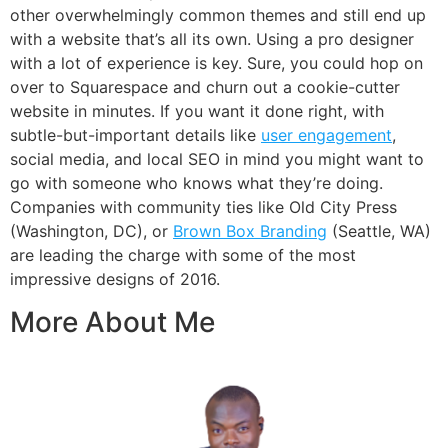
other overwhelmingly common themes and still end up
with a website that’s all its own. Using a pro designer
with a lot of experience is key. Sure, you could hop on
over to Squarespace and churn out a cookie-cutter
website in minutes. If you want it done right, with
subtle-but-important details like
user engagement
,
social media, and local SEO in mind you might want to
go with someone who knows what they’re doing.
Companies with community ties like Old City Press
(Washington, DC), or
Brown Box Branding
(Seattle, WA)
are leading the charge with some of the most
impressive designs of 2016.
More About Me