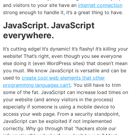
and visitors to your site have an
internet connection
strong enough to handle it, it’s a great thing to have.
JavaScript. JavaScript
everywhere.
It’s cutting edge! It’s dynamic! It’s flashy!
It’s killing your
website!
That’s right, even though you see everyone
else doing it (even WordPress sites) that doesn’t mean
you must. We know JavaScript is versatile and can be
used to
create cool web elements that other
programming languages can’t
. You still have to trim
some of the fat. JavaScript can increase
load times on
your website
(and annoy visitors in the process)
especially if someone is using a mobile device to
access your web page. From a security standpoint,
JavaScript can be exploited if not implemented
correctly. Why go through that
“hackers stole our