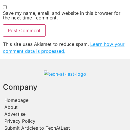
Save my name, email, and website in this browser for
the next time I comment.
This site uses Akismet to reduce spam.
Learn how your
comment data is processed.
Company
Homepage
About
Advertise
Privacy Policy
Submit Articles to TechAtLast