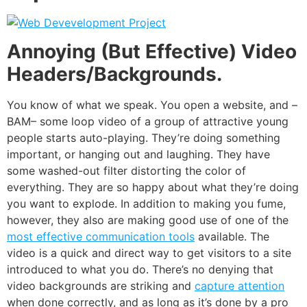
Annoying (But Effective) Video
Headers/Backgrounds.
You know of what we speak. You open a website, and –
BAM– some loop video of a group of attractive young
people starts auto-playing. They’re doing something
important, or hanging out and laughing. They have
some washed-out filter distorting the color of
everything. They are so happy about what they’re doing
you want to explode. In addition to making you fume,
however, they also are making good use of one of the
most effective communication tools
available. The
video is a quick and direct way to get visitors to a site
introduced to what you do. There’s no denying that
video backgrounds are striking and
capture attention
when done correctly, and as long as it’s done by a pro