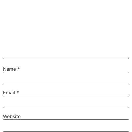
Name
*
Email
*
Website