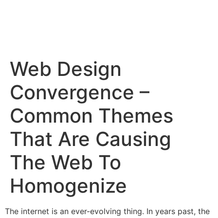
Web Design
Convergence –
Common Themes
That Are Causing
The Web To
Homogenize
The internet is an ever-evolving thing. In years past, the