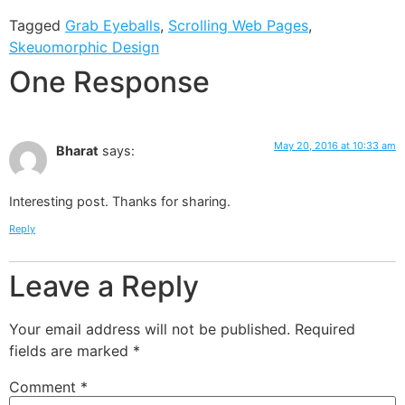
Tagged
Grab Eyeballs
,
Scrolling Web Pages
,
Skeuomorphic Design
One Response
May 20, 2016 at 10:33 am
Bharat
says:
Interesting post. Thanks for sharing.
Reply
Leave a Reply
Your email address will not be published.
Required
fields are marked
*
Comment
*