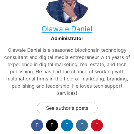
Olawale Daniel
Administrator
Olawale Daniel is a seasoned blockchain technology
consultant and digital media entrepreneur with years of
experience in digital marketing, real estate, and tech
publishing. He has had the chance of working with
multinational firms in the field of marketing, branding,
publishing and leadership. He loves tech support
services!
See author's posts