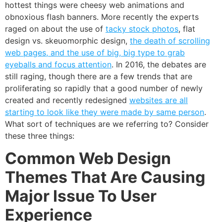
hottest things were cheesy web animations and
obnoxious flash banners. More recently the experts
raged on about the use of
tacky stock photos
, flat
design vs. skeuomorphic design,
the death of scrolling
web pages, and the use of big, big type to grab
eyeballs and focus attention
. In 2016, the debates are
still raging, though there are a few trends that are
proliferating so rapidly that a good number of newly
created and recently redesigned
websites are all
starting to look like they were made by same person
.
What sort of techniques are we referring to? Consider
these three things:
Common Web Design
Themes That Are Causing
Major Issue To User
Experience