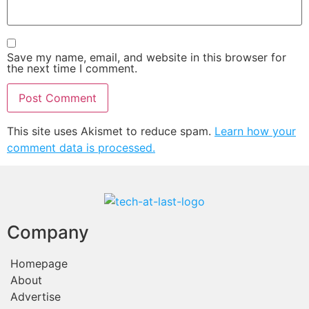
Save my name, email, and website in this browser for
the next time I comment.
This site uses Akismet to reduce spam.
Learn how your
comment data is processed.
Company
Homepage
About
Advertise