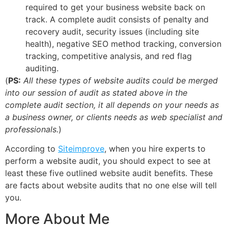
required to get your business website back on
track. A complete audit consists of penalty and
recovery audit, security issues (including site
health), negative SEO method tracking, conversion
tracking, competitive analysis, and red flag
auditing.
(
PS:
All these types of website audits could be merged
into our session of audit as stated above in the
complete audit section, it all depends on your needs as
a business owner, or clients needs as web specialist and
professionals.
)
According to
Siteimprove
, when you hire experts to
perform a website audit, you should expect to see at
least these five outlined website audit benefits. These
are facts about website audits that no one else will tell
you.
More About Me