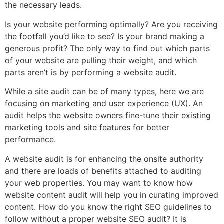
the necessary leads.
Is your website performing optimally? Are you receiving
the footfall you’d like to see? Is your brand making a
generous profit? The only way to find out which parts
of your website are pulling their weight, and which
parts aren’t is by performing a website audit.
While a site audit can be of many types, here we are
focusing on marketing and user experience (UX). An
audit helps the website owners fine-tune their existing
marketing tools and site features for better
performance.
A website audit is for enhancing the onsite authority
and there are loads of benefits attached to auditing
your web properties. You may want to know how
website content audit will help you in curating improved
content. How do you know the right SEO guidelines to
follow without a proper website SEO audit? It is