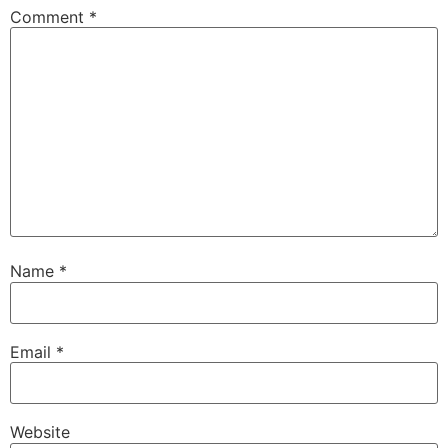
Comment
*
Name
*
Email
*
Website