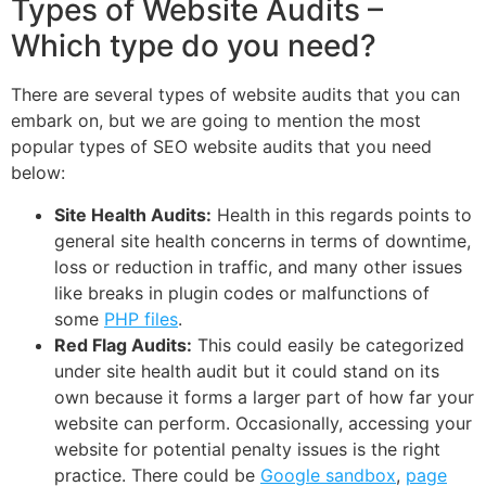
Types of Website Audits –
Which type do you need?
There are several types of website audits that you can
embark on, but we are going to mention the most
popular types of SEO website audits that you need
below:
Site Health Audits:
Health in this regards points to
general site health concerns in terms of downtime,
loss or reduction in traffic, and many other issues
like breaks in plugin codes or malfunctions of
some
PHP files
.
Red Flag Audits:
This could easily be categorized
under site health audit but it could stand on its
own because it forms a larger part of how far your
website can perform. Occasionally, accessing your
website for potential penalty issues is the right
practice. There could be
Google sandbox
,
page