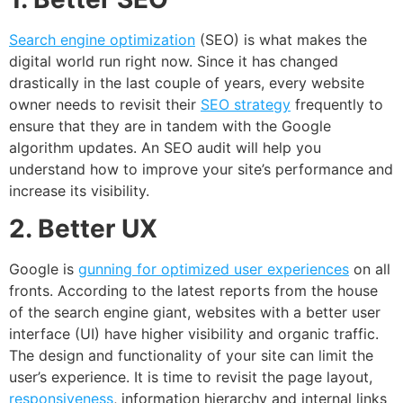
Search engine optimization
(SEO) is what makes the
digital world run right now. Since it has changed
drastically in the last couple of years, every website
owner needs to revisit their
SEO strategy
frequently to
ensure that they are in tandem with the Google
algorithm updates. An SEO audit will help you
understand how to improve your site’s performance and
increase its visibility.
2. Better UX
Google is
gunning for optimized user experiences
on all
fronts. According to the latest reports from the house
of the search engine giant, websites with a better user
interface (UI) have higher visibility and organic traffic.
The design and functionality of your site can limit the
user’s experience. It is time to revisit the page layout,
responsiveness
, information hierarchy and internal links