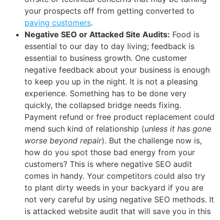
your prospects off from getting converted to
paying customers
.
Negative SEO or Attacked Site Audits:
Food is
essential to our day to day living; feedback is
essential to business growth. One customer
negative feedback about your business is enough
to keep you up in the night. It is not a pleasing
experience. Something has to be done very
quickly, the collapsed bridge needs fixing.
Payment refund or free product replacement could
mend such kind of relationship (
unless it has gone
worse beyond repair
). But the challenge now is,
how do you spot those bad energy from your
customers? This is where negative SEO audit
comes in handy. Your competitors could also try
to plant dirty weeds in your backyard if you are
not very careful by using negative SEO methods. It
is attacked website audit that will save you in this