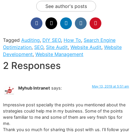
See author's posts
Tagged
Auditing
,
DIY SEO
,
How To
,
Search Engine
Optimization
,
SEO
,
Site Audit
,
Website Audit
,
Website
Development
,
Website Management
2 Responses
May 13, 2019 at 5:51 am
Myhub Intranet
says:
Impressive post specially the points you mentioned about the
strategies could help me in my business. Some of the points
were familiar to me and some of them are very fresh tips for
me.
Thank you so much for sharing this post with us. I’ll follow your