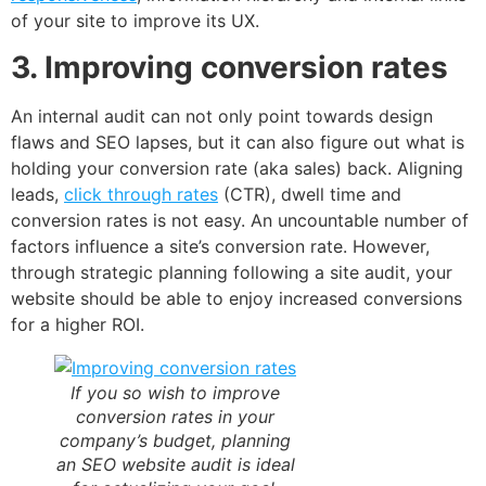
of your site to improve its UX.
3. Improving conversion rates
An internal audit can not only point towards design
flaws and SEO lapses, but it can also figure out what is
holding your conversion rate (aka sales) back. Aligning
leads,
click through rates
(CTR), dwell time and
conversion rates is not easy. An uncountable number of
factors influence a site’s conversion rate. However,
through strategic planning following a site audit, your
website should be able to enjoy increased conversions
for a higher ROI.
If you so wish to improve
conversion rates in your
company’s budget, planning
an SEO website audit is ideal