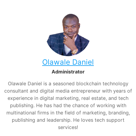
Olawale Daniel
Administrator
Olawale Daniel is a seasoned blockchain technology
consultant and digital media entrepreneur with years of
experience in digital marketing, real estate, and tech
publishing. He has had the chance of working with
multinational firms in the field of marketing, branding,
publishing and leadership. He loves tech support
services!