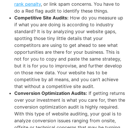
rank penalty
, or link spam concerns. You have to
do a Red flag audit to identify these things.
Competitive Site Audits:
How do you measure up
if what you are doing is according to industry
standard? It is by analyzing your website gaps,
spotting those tiny little details that your
competitors are using to get ahead to see what
opportunities are there for your business. This is
not for you to copy and paste the same strategy,
but it is for you to improvise, and further develop
on those new data. Your website has to be
competitive by all means, and you can’t achieve
that without a competitive site audit.
Conversion Optimization Audits:
If getting returns
over your investment is what you care for, then the
conversion optimization audit is highly required.
With this type of website auditing, your goal is to
analyze conversion issues ranging from onsite,
offsite or technical concerns that may be turning