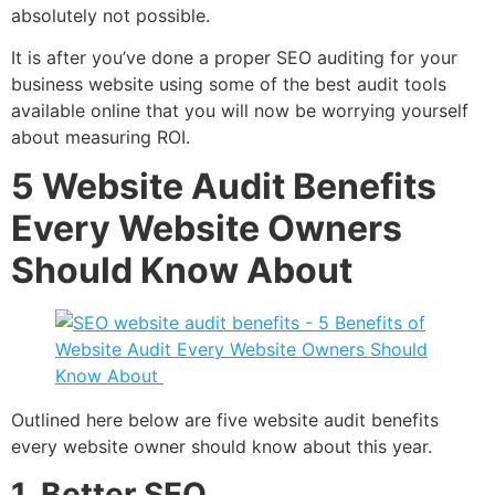
absolutely not possible.
It is after you’ve done a proper SEO auditing for your
business website using some of the best audit tools
available online that you will now be worrying yourself
about measuring ROI.
5 Website Audit
Benefits
Every Website Owners
Should Know About
Outlined here below are five website audit benefits
every website owner should know about this year.
1. Better SEO