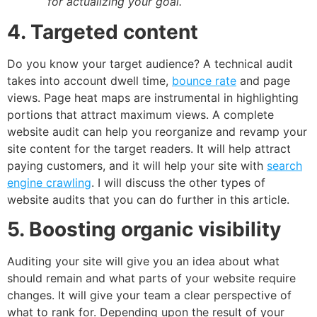
for actualizing your goal.
4. Targeted content
Do you know your target audience? A technical audit
takes into account dwell time,
bounce rate
and page
views. Page heat maps are instrumental in highlighting
portions that attract maximum views. A complete
website audit can help you reorganize and revamp your
site content for the target readers. It will help attract
paying customers, and it will help your site with
search
engine crawling
. I will discuss the other types of
website audits that you can do further in this article.
5. Boosting organic visibility
Auditing your site will give you an idea about what
should remain and what parts of your website require
changes. It will give your team a clear perspective of
what to rank for. Depending upon the result of your