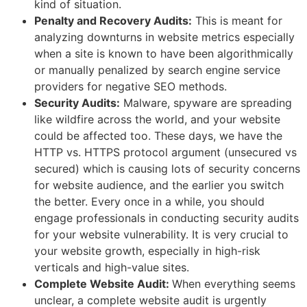
kind of situation.
Penalty and Recovery Audits:
This is meant for
analyzing downturns in website metrics especially
when a site is known to have been algorithmically
or manually penalized by search engine service
providers for negative SEO methods.
Security Audits:
Malware, spyware are spreading
like wildfire across the world, and your website
could be affected too. These days, we have the
HTTP vs. HTTPS protocol argument (unsecured vs
secured) which is causing lots of security concerns
for website audience, and the earlier you switch
the better. Every once in a while, you should
engage professionals in conducting security audits
for your website vulnerability. It is very crucial to
your website growth, especially in high-risk
verticals and high-value sites.
Complete Website Audit:
When everything seems
unclear, a complete website audit is urgently