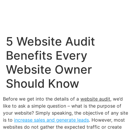
5 Website Audit
Benefits Every
Website Owner
Should Know
Before we get into the details of a
website audit
, we’d
like to ask a simple question – what is the purpose of
your website? Simply speaking, the objective of any site
is to
increase sales and generate leads
. However, most
websites do not gather the expected traffic or create