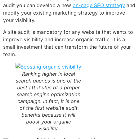
audit you can develop a new
on-page SEO strategy
and
modify your existing marketing strategy to improve
your visibility.
A site audit is mandatory for any website that wants to
improve visibility and increase organic traffic. It is a
small investment that can transform the future of your
team.
Ranking higher in local
search queries is one of the
best attributes of a proper
search engine optimization
campaign. In fact, it is one
of the first website audit
benefits because it will
boost your organic
visibility.