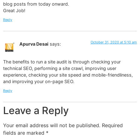
blog posts from today onward.
Great Job!
Reply
October 31, 2020 at 5:10 am
Apurva Desai
says:
The benefits to run a site audit is through checking your
technical SEO, performing a site crawl, improving user
experience, checking your site speed and mobile-friendliness,
and improving your on-page SEO.
Reply
Leave a Reply
Your email address will not be published.
Required
fields are marked
*