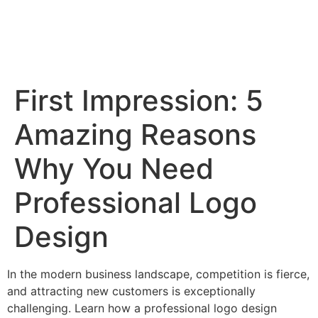
First Impression: 5
Amazing Reasons
Why You Need
Professional Logo
Design
In the modern business landscape, competition is fierce,
and attracting new customers is exceptionally
challenging. Learn how a professional logo design