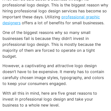
professional logo design. This is the biggest reason why
hiring professional logo design services has become so
important these days. Utilizing
professional graphic
designers
offers a lot of benefits for small businesses.
One of the biggest reasons why so many small
businesses fail is because they didn’t invest in
professional logo design. This is mostly because the
majority of them are forced to operate on a tight
budget.
However, a captivating and attractive logo design
doesn’t have to be expensive. It merely has to contain
carefully chosen image styles, typography, and colors
to keep your consumers engaged.
With all this in mind, here are five great reasons to
invest in professional logo design and take your
business to a whole new level.