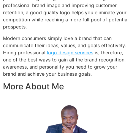
professional brand image and improving customer
retention, a good quality logo helps you eliminate your
competition while reaching a more full pool of potential
prospects.
Modern consumers simply love a brand that can
communicate their ideas, values, and goals effectively.
Hiring professional
logo design services
is, therefore,
one of the best ways to gain all the brand recognition,
awareness, and personality you need to grow your
brand and achieve your business goals.
More About Me