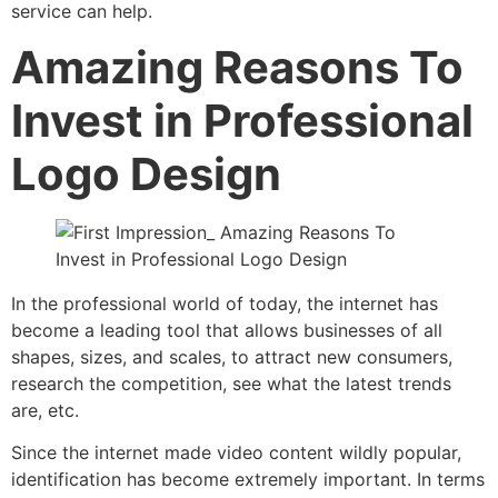
service can help.
Amazing Reasons To
Invest in Professional
Logo Design
In the professional world of today, the internet has
become a leading tool that allows businesses of all
shapes, sizes, and scales, to attract new consumers,
research the competition, see what the latest trends
are, etc.
Since the internet made video content wildly popular,
identification has become extremely important. In terms