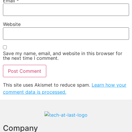
Email
*
Website
Save my name, email, and website in this browser for
the next time I comment.
This site uses Akismet to reduce spam.
Learn how your
comment data is processed.
Company