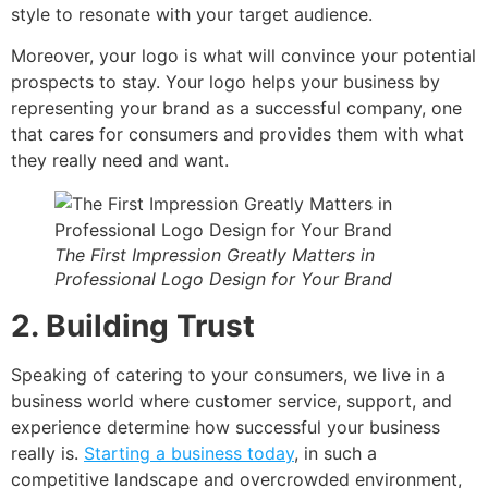
style to resonate with your target audience.
Moreover, your logo is what will convince your potential
prospects to stay. Your logo helps your business by
representing your brand as a successful company, one
that cares for consumers and provides them with what
they really need and want.
The First Impression Greatly Matters in
Professional Logo Design for Your Brand
2. Building Trust
Speaking of catering to your consumers, we live in a
business world where customer service, support, and
experience determine how successful your business
really is.
Starting a business today
, in such a
competitive landscape and overcrowded environment,