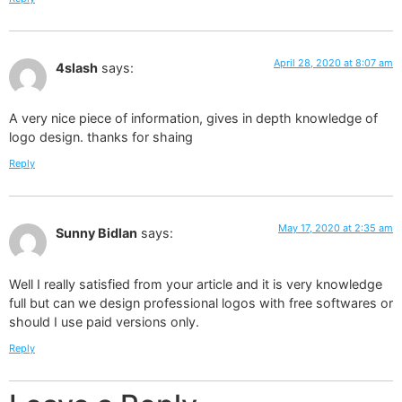
April 28, 2020 at 8:07 am
4slash
says:
A very nice piece of information, gives in depth knowledge of
logo design. thanks for shaing
Reply
May 17, 2020 at 2:35 am
Sunny Bidlan
says:
Well I really satisfied from your article and it is very knowledge
full but can we design professional logos with free softwares or
should I use paid versions only.
Reply