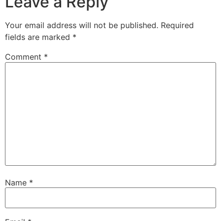
Leave a Reply
Your email address will not be published.
Required
fields are marked
*
Comment
*
Name
*