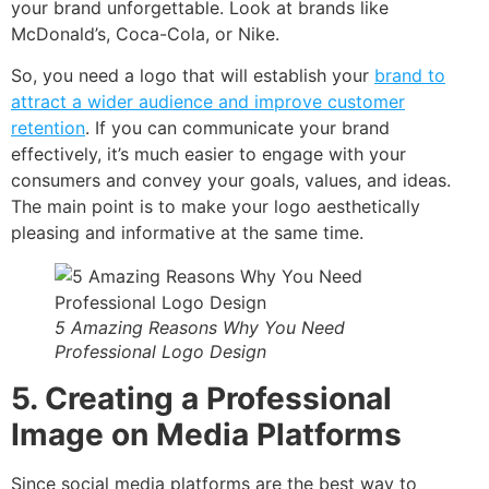
your brand unforgettable. Look at brands like
McDonald’s, Coca-Cola, or Nike.
So, you need a logo that will establish your
brand to
attract a wider audience and improve customer
retention
. If you can communicate your brand
effectively, it’s much easier to engage with your
consumers and convey your goals, values, and ideas.
The main point is to make your logo aesthetically
pleasing and informative at the same time.
5 Amazing Reasons Why You Need
Professional Logo Design
5. Creating a Professional
Image on Media Platforms
Since social media platforms are the best way to