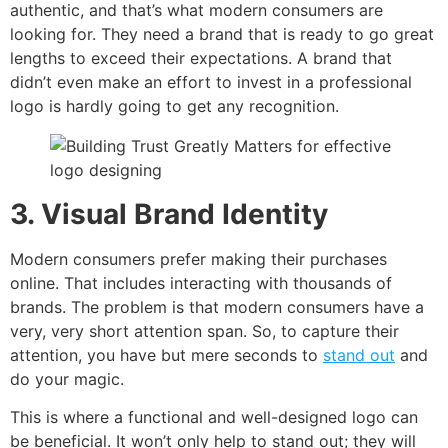
authentic, and that’s what modern consumers are
looking for. They need a brand that is ready to go great
lengths to exceed their expectations. A brand that
didn’t even make an effort to invest in a professional
logo is hardly going to get any recognition.
3. Visual Brand Identity
Modern consumers prefer making their purchases
online. That includes interacting with thousands of
brands. The problem is that modern consumers have a
very, very short attention span. So, to capture their
attention, you have but mere seconds to
stand out
and
do your magic.
This is where a functional and well-designed logo can
be beneficial. It won’t only help to stand out; they will