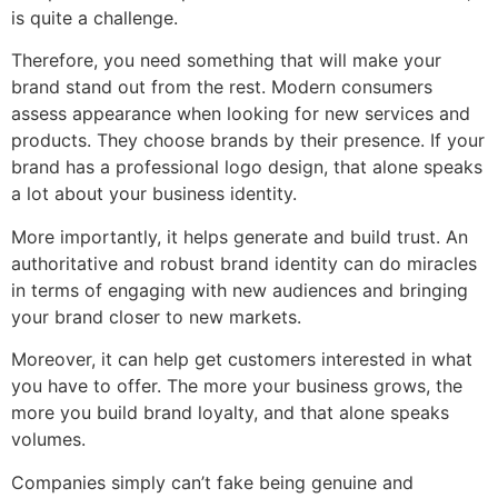
is quite a challenge.
Therefore, you need something that will make your
brand stand out from the rest. Modern consumers
assess appearance when looking for new services and
products. They choose brands by their presence. If your
brand has a professional logo design, that alone speaks
a lot about your business identity.
More importantly, it helps generate and build trust. An
authoritative and robust brand identity can do miracles
in terms of engaging with new audiences and bringing
your brand closer to new markets.
Moreover, it can help get customers interested in what
you have to offer. The more your business grows, the
more you build brand loyalty, and that alone speaks
volumes.
Companies simply can’t fake being genuine and