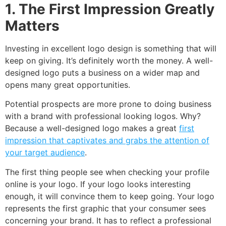
1. The First Impression Greatly
Matters
Investing in excellent logo design is something that will
keep on giving. It’s definitely worth the money. A well-
designed logo puts a business on a wider map and
opens many great opportunities.
Potential prospects are more prone to doing business
with a brand with professional looking logos. Why?
Because a well-designed logo makes a great
first
impression that captivates and grabs the attention of
your target audience
.
The first thing people see when checking your profile
online is your logo. If your logo looks interesting
enough, it will convince them to keep going. Your logo
represents the first graphic that your consumer sees
concerning your brand. It has to reflect a professional