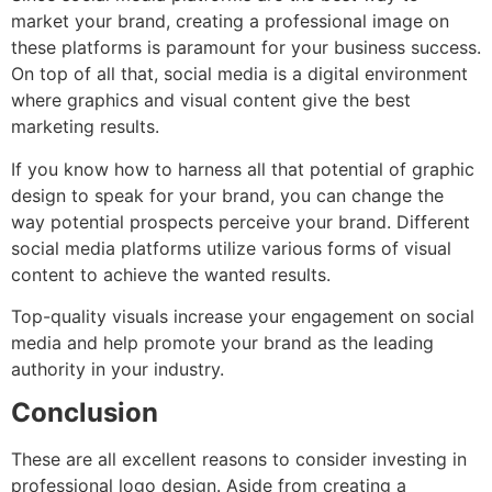
market your brand, creating a professional image on
these platforms is paramount for your business success.
On top of all that, social media is a digital environment
where graphics and visual content give the best
marketing results.
If you know how to harness all that potential of graphic
design to speak for your brand, you can change the
way potential prospects perceive your brand. Different
social media platforms utilize various forms of visual
content to achieve the wanted results.
Top-quality visuals increase your engagement on social
media and help promote your brand as the leading
authority in your industry.
Conclusion
These are all excellent reasons to consider investing in
professional logo design. Aside from creating a