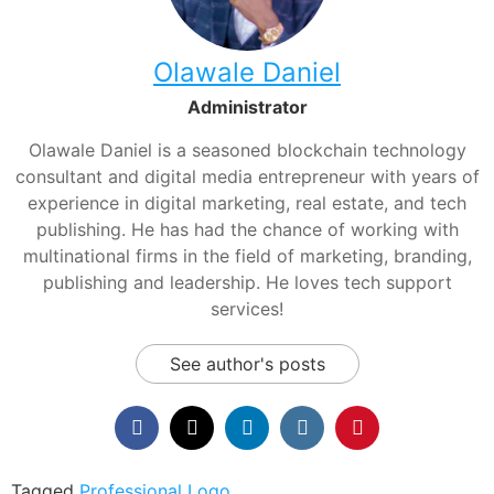
Olawale Daniel
Administrator
Olawale Daniel is a seasoned blockchain technology
consultant and digital media entrepreneur with years of
experience in digital marketing, real estate, and tech
publishing. He has had the chance of working with
multinational firms in the field of marketing, branding,
publishing and leadership. He loves tech support
services!
See author's posts
Tagged
Professional Logo