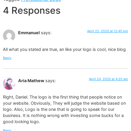
4 Responses
April 22, 2020 at 12:40 pm
Emmanuel
says:
All what you stated are true, an like your logo is cool, nice blog
Reply
April 24, 2020 at 4:20 am
Aria Mathew
says:
Right, Daniel. The logo is the first thing that people notice on
your website. Obviously, They will judge the website based on
logo. Also, Logo is the one that is going to speak for our
business. It is nothing wrong with investing some bucks for a
good looking logo.
Reply