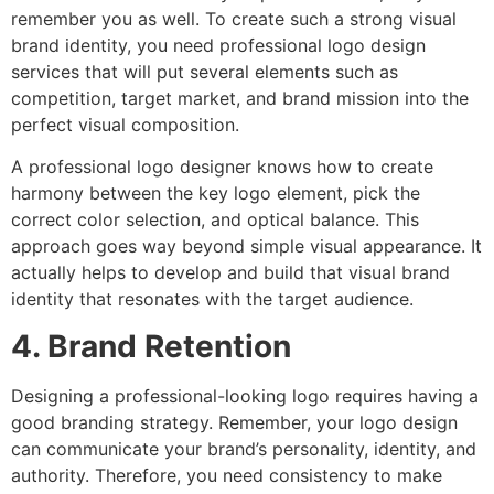
remember you as well. To create such a strong visual
brand identity, you need professional logo design
services that will put several elements such as
competition, target market, and brand mission into the
perfect visual composition.
A professional logo designer knows how to create
harmony between the key logo element, pick the
correct color selection, and optical balance. This
approach goes way beyond simple visual appearance. It
actually helps to develop and build that visual brand
identity that resonates with the target audience.
4. Brand Retention
Designing a professional-looking logo requires having a
good branding strategy. Remember, your logo design
can communicate your brand’s personality, identity, and
authority. Therefore, you need consistency to make