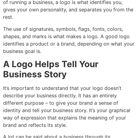
of running a business, a logo is what identifies you,
gives your own personality, and separates you from the
rest.
The use of signatures, symbols, flags, fonts, colors,
shapes, and marks is what makes a logo. A good logo
identifies a product or a brand, depending on what your
business goal is.
A Logo Helps Tell Your
Business Story
It’s important to understand that your logo doesn’t
describe your business directly. It has an entirely
different purpose – to give your brand a sense of
identity and tell your business story. It’s your graphical
way of expression that explains the meaning of your
brand and reflects its style.
A lot can be said about a business through its