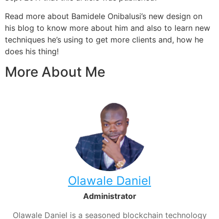
Read more about Bamidele Onibalusi’s new design on
his blog to know more about him and also to learn new
techniques he’s using to get more clients and, how he
does his thing!
More About Me
Olawale Daniel
Administrator
Olawale Daniel is a seasoned blockchain technology