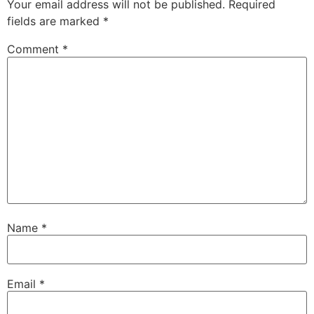
Your email address will not be published.
Required
fields are marked
*
Comment
*
Name
*
Email
*