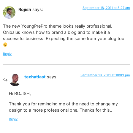
September 18, 2011 at 8:27 am
Rojish
says:
The new YoungPrePro theme looks really professional.
Onibalus knows how to brand a blog and to make it a
successful business. Expecting the same from your blog too
Reply
September 18, 2011 at 10:03 pm
techatlast
says:
Hi ROJISH,
Thank you for reminding me of the need to change my
design to a more professional one. Thanks for this..
Reply