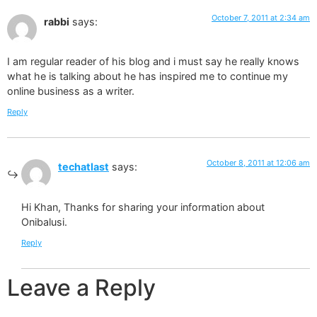
October 7, 2011 at 2:34 am
rabbi
says:
I am regular reader of his blog and i must say he really knows
what he is talking about he has inspired me to continue my
online business as a writer.
Reply
October 8, 2011 at 12:06 am
techatlast
says:
Hi Khan, Thanks for sharing your information about
Onibalusi.
Reply
Leave a Reply