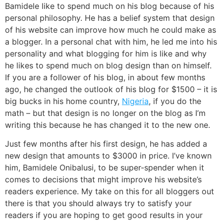
Bamidele like to spend much on his blog because of his
personal philosophy. He has a belief system that design
of his website can improve how much he could make as
a blogger. In a personal chat with him, he led me into his
personality and what blogging for him is like and why
he likes to spend much on blog design than on himself.
If you are a follower of his blog, in about few months
ago, he changed the outlook of his blog for $1500 – it is
big bucks in his home country,
Nigeria
, if you do the
math – but that design is no longer on the blog as I’m
writing this because he has changed it to the new one.
Just few months after his first design, he has added a
new design that amounts to $3000 in price. I’ve known
him, Bamidele Onibalusi, to be super-spender when it
comes to decisions that might improve his website’s
readers experience. My take on this for all bloggers out
there is that you should always try to satisfy your
readers if you are hoping to get good results in your