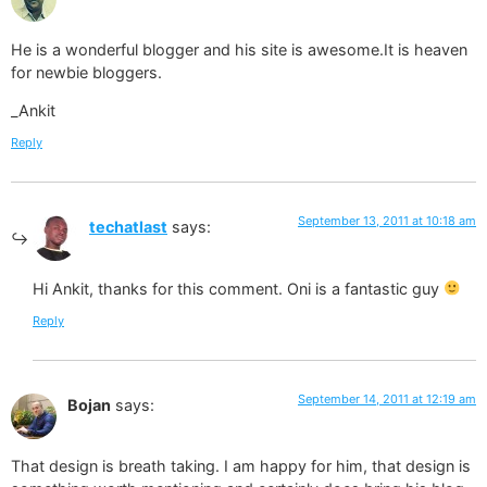
He is a wonderful blogger and his site is awesome.It is heaven
for newbie bloggers.
_Ankit
Reply
September 13, 2011 at 10:18 am
techatlast
says:
Hi Ankit, thanks for this comment. Oni is a fantastic guy
Reply
September 14, 2011 at 12:19 am
Bojan
says:
That design is breath taking. I am happy for him, that design is