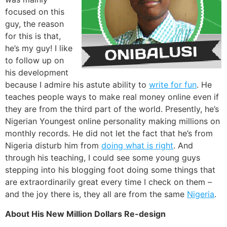
focused on this
guy, the reason
for this is that,
he’s my guy! I like
to follow up on
his development
because I admire his astute ability to
write for fun
. He
teaches people ways to make real money online even if
they are from the third part of the world. Presently, he’s
Nigerian Youngest online personality making millions on
monthly records. He did not let the fact that he’s from
Nigeria disturb him from
doing what is right
. And
through his teaching, I could see some young guys
stepping into his blogging foot doing some things that
are extraordinarily great every time I check on them –
and the joy there is, they all are from the same
Nigeria
.
About His New Million Dollars Re-design