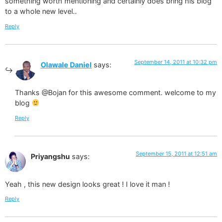
something worth mentioning and certainly does bring his blog
to a whole new level..
Reply
September 14, 2011 at 10:32 pm
Olawale Daniel
says:
Thanks @Bojan for this awesome comment. welcome to my
blog
Reply
September 15, 2011 at 12:51 am
Priyangshu
says:
Yeah , this new design looks great ! I love it man !
Reply