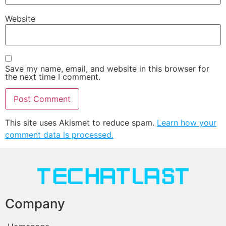
Website
Save my name, email, and website in this browser for
the next time I comment.
This site uses Akismet to reduce spam.
Learn how your
comment data is processed.
Company