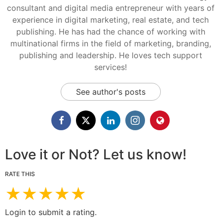
consultant and digital media entrepreneur with years of
experience in digital marketing, real estate, and tech
publishing. He has had the chance of working with
multinational firms in the field of marketing, branding,
publishing and leadership. He loves tech support
services!
See author's posts
Love it or Not? Let us know!
RATE THIS
★
★
★
★
★
Login to submit a rating.