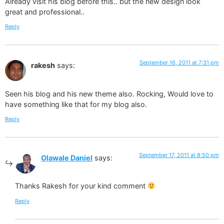
Already visit his blog before this.. but the new design look
great and professional..
Reply
September 16, 2011 at 7:31 pm
rakesh
says:
Seen his blog and his new theme also. Rocking, Would love to
have something like that for my blog also.
Reply
September 17, 2011 at 8:50 pm
Olawale Daniel
says:
Thanks Rakesh for your kind comment
Reply