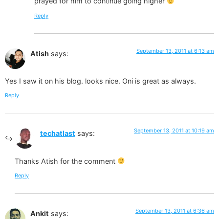
prayed for him to continue going higher
Reply
September 13, 2011 at 6:13 am
Atish
says:
Yes I saw it on his blog. looks nice. Oni is great as always.
Reply
September 13, 2011 at 10:19 am
techatlast
says:
Thanks Atish for the comment
Reply
September 13, 2011 at 6:36 am
Ankit
says: