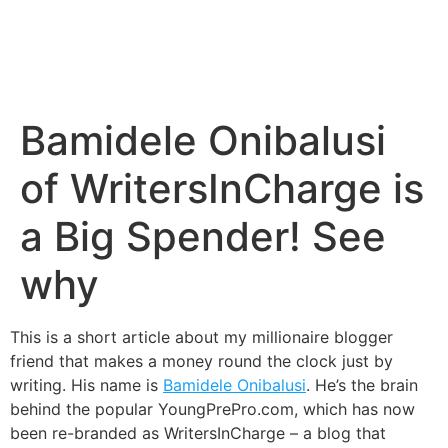
Bamidele Onibalusi
of WritersInCharge is
a Big Spender! See
why
This is a short article about my millionaire blogger
friend that makes a money round the clock just by
writing. His name is
Bamidele Onibalusi
. He’s the brain
behind the popular YoungPrePro.com, which has now
been re-branded as WritersInCharge – a blog that