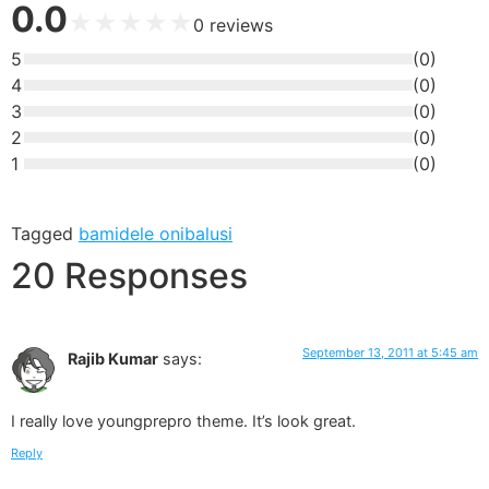
0.0
★
★
★
★
★
0
reviews
5
(
0
)
4
(
0
)
3
(
0
)
2
(
0
)
1
(
0
)
Tagged
bamidele onibalusi
20 Responses
September 13, 2011 at 5:45 am
Rajib Kumar
says:
I really love youngprepro theme. It’s look great.
Reply