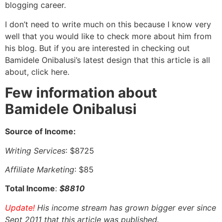
blogging career.
I don’t need to write much on this because I know very
well that you would like to check more about him from
his blog. But if you are interested in checking out
Bamidele Onibalusi’s latest design that this article is all
about, click here.
Few information about
Bamidele Onibalusi
Source of Income:
Writing Services
: $8725
Affiliate Marketing
: $85
Total Income
:
$8810
Update!
His income stream has grown bigger ever since
Sept 2011 that this article was published.