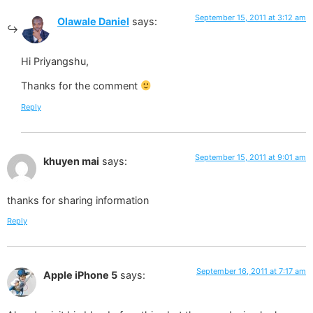
September 15, 2011 at 3:12 am
Olawale Daniel
says:
Hi Priyangshu,
Thanks for the comment
Reply
September 15, 2011 at 9:01 am
khuyen mai
says:
thanks for sharing information
Reply
September 16, 2011 at 7:17 am
Apple iPhone 5
says: