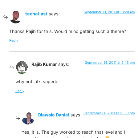
September 13, 2011 at 10:20 am
techatlast
says:
Thanks Rajib for this. Would mind getting such a theme?
Reply
September 14, 2011 at 2:46 pm
Rajib Kumar
says:
why not.. it’s superb..
Reply
September 14, 2011 at 10:30 pm
Olawale Daniel
says:
Yes, it is. The guy worked to reach that level and I