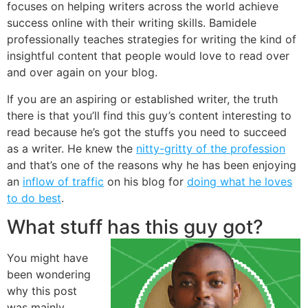
focuses on helping writers across the world achieve
success online with their writing skills. Bamidele
professionally teaches strategies for writing the kind of
insightful content that people would love to read over
and over again on your blog.
If you are an aspiring or established writer, the truth
there is that you’ll find this guy’s content interesting to
read because he’s got the stuffs you need to succeed
as a writer. He knew the
nitty-gritty of the profession
and that’s one of the reasons why he has been enjoying
an
inflow of traffic
on his blog for
doing what he loves
to do best
.
What stuff has this guy got?
You might have
been wondering
why this post
was mainly