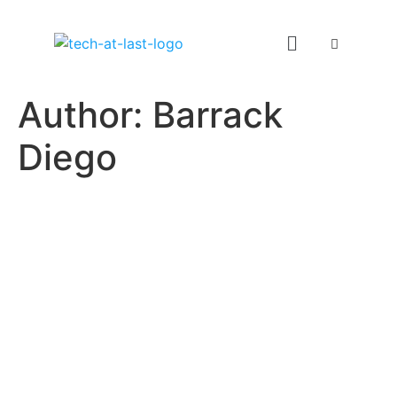
Author:
Barrack
Diego