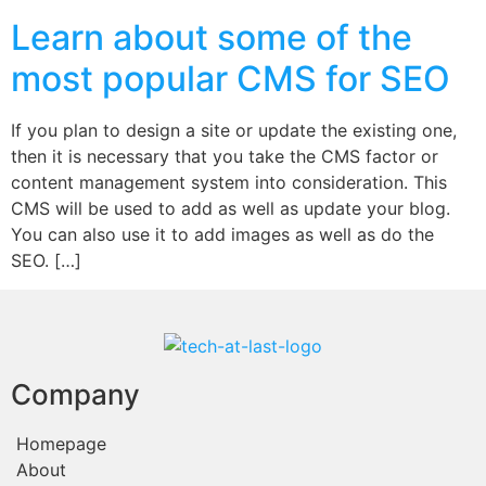
Learn about some of the
most popular CMS for SEO
If you plan to design a site or update the existing one,
then it is necessary that you take the CMS factor or
content management system into consideration. This
CMS will be used to add as well as update your blog.
You can also use it to add images as well as do the
SEO. […]
Company
Homepage
About