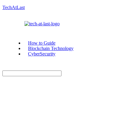
TechAtLast
How to Guide
Blockchain Technology
CyberSecurity