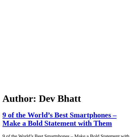
Author:
Dev Bhatt
9 of the World’s Best Smartphones –
Make a Bold Statement with Them
9 of the World’s Best Smartphones – Make a Bold Statement with