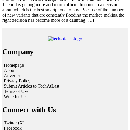
Them It is getting more and more difficult to come to a decision
about which is the best smartphone to buy. Because of the number
of new variants that are constantly flooding the market, making the
right decision has become more of a daunting […]
Company
Homepage
About
Advertise
Privacy Policy
Submit Articles to TechAtLast
Terms of Use
Write for Us
Connect with Us
Twitter (X)
Facebook