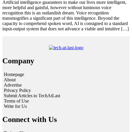
Artificial intelligence guarantees to make our lives more intelligent,
more helpful and gainful, however without luminous voice
recognition this is an outlandish dream. Voice recognition
transmogrifies a significant part of this intelligence. Beyond the
capacity to comprehend spoken word, AI is consigned to a standard
input-output system that does not advance a viable and intuitive […]
Company
Homepage
About
Advertise
Privacy Policy
Submit Articles to TechAtLast
Terms of Use
Write for Us
Connect with Us