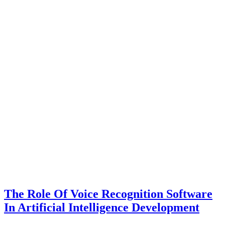
The Role Of Voice Recognition Software
In Artificial Intelligence Development