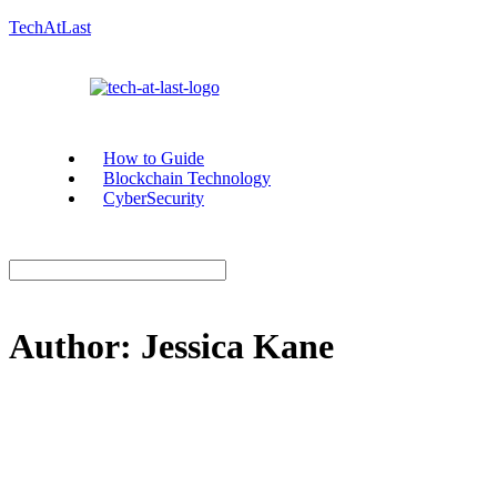
TechAtLast
How to Guide
Blockchain Technology
CyberSecurity
Author:
Jessica Kane