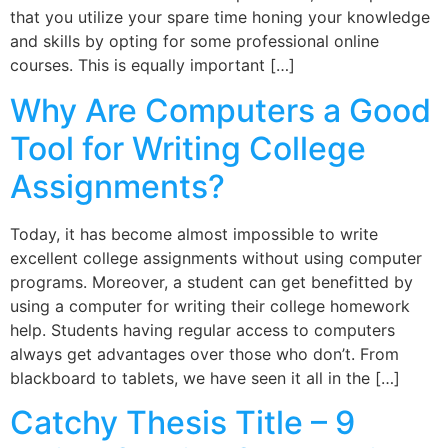
that you utilize your spare time honing your knowledge
and skills by opting for some professional online
courses. This is equally important […]
Why Are Computers a Good
Tool for Writing College
Assignments?
Today, it has become almost impossible to write
excellent college assignments without using computer
programs. Moreover, a student can get benefitted by
using a computer for writing their college homework
help. Students having regular access to computers
always get advantages over those who don’t. From
blackboard to tablets, we have seen it all in the […]
Catchy Thesis Title – 9