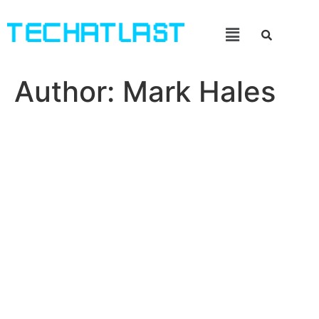
Author:
Mark Hales