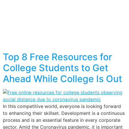
Top 8 Free Resources for
College Students to Get
Ahead While College Is Out
In this competitive world, everyone is looking forward
to enhancing their skillset. Development is a continuous
process and is an essential feature in every corporate
sector. Amid the Coronavirus pandemic, it is important