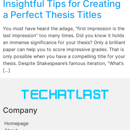
Insightful Tips for Creating
a Perfect Thesis Titles
You must have heard the adage, “first impression is the
last impression” too many times. Did you know it holds
an immense significance for your thesis? Only a brilliant
paper can help you to score impressive grades. That is
only possible when you have a compelling title for your
thesis. Despite Shakespeare’s famous iteration, “What’s
[…]
Company
Homepage