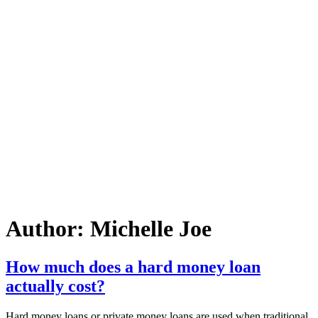
Author:
Michelle Joe
How much does a hard money loan
actually cost?
Hard money loans or private money loans are used when traditional