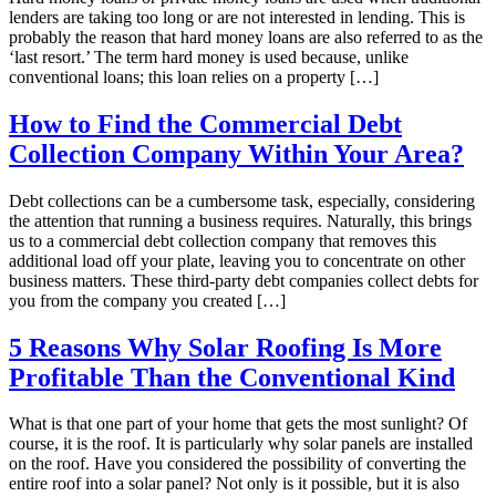
lenders are taking too long or are not interested in lending. This is
probably the reason that hard money loans are also referred to as the
‘last resort.’ The term hard money is used because, unlike
conventional loans; this loan relies on a property […]
How to Find the Commercial Debt
Collection Company Within Your Area?
Debt collections can be a cumbersome task, especially, considering
the attention that running a business requires. Naturally, this brings
us to a commercial debt collection company that removes this
additional load off your plate, leaving you to concentrate on other
business matters. These third-party debt companies collect debts for
you from the company you created […]
5 Reasons Why Solar Roofing Is More
Profitable Than the Conventional Kind
What is that one part of your home that gets the most sunlight? Of
course, it is the roof. It is particularly why solar panels are installed
on the roof. Have you considered the possibility of converting the
entire roof into a solar panel? Not only is it possible, but it is also