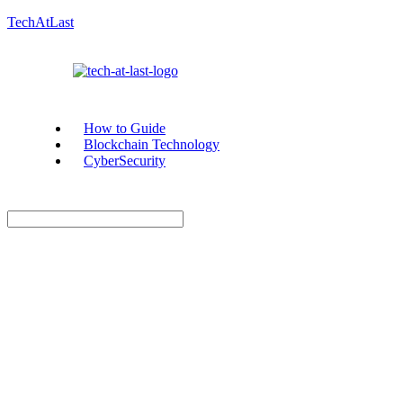
TechAtLast
How to Guide
Blockchain Technology
CyberSecurity