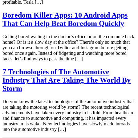
profitable. Tesla […]
Boredom Killer Apps: 10 Android Apps
That Can Help Beat Boredom Quickly
Getting bored waiting in the doctor’s office or on the commute back
home? Or is it a slow day at the office? There’s only so much that
you can browse through on Twitter and Instagram before getting
bored once again. Instead of fidgeting and watching more bored
faces, let’s find ways to pass the time […]
7 Technologies of The Automotive
Industry That Are Taking The World By
Storm
Do you know the latest technologies of the automotive industry that
are taking the motoring world by storm? The recent technological
advancements have taken every industry in its fold. From healthcare
and finance to automotive and computing, it has impacted every
industry in its wake. New technologies have slowly made inroads
into the automotive industry […]