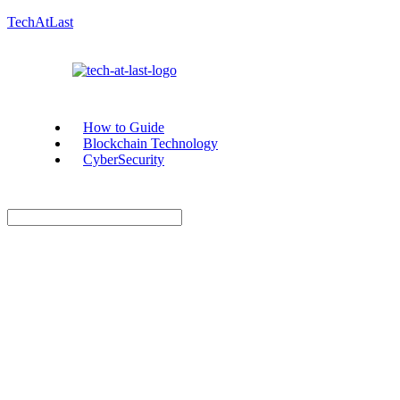
TechAtLast
How to Guide
Blockchain Technology
CyberSecurity