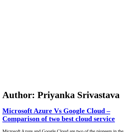
Author:
Priyanka Srivastava
Microsoft Azure Vs Google Cloud –
Comparison of two best cloud service
Microsoft Azure and Google Cloud are two of the pioneers in the