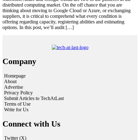
distributed computing market. On the off chance that you are
thinking about moving to Google Cloud or Azure, or exchanging
suppliers, it is critical to comprehend what every condition is
offering regarding capacity, registering abilities and estimating
options. In this post, we’ll audit […]
Company
Homepage
About
Advertise
Privacy Policy
Submit Articles to TechAtLast
Terms of Use
Write for Us
Connect with Us
Twitter (X)