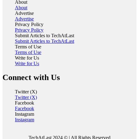
About
About
Advertise
Advertise
Privacy Policy
Privacy Policy
Submit Articles to TechAtLast
Submit Articles to TechAtLast
Terms of Use
Terms of Use
Write for Us
Write for Us
Connect with Us
Twitter (X)
Twitter (X)
Facebook
Facebook
Instagram
Instagram
TechAtLast 2024 © | All Rights Reserved