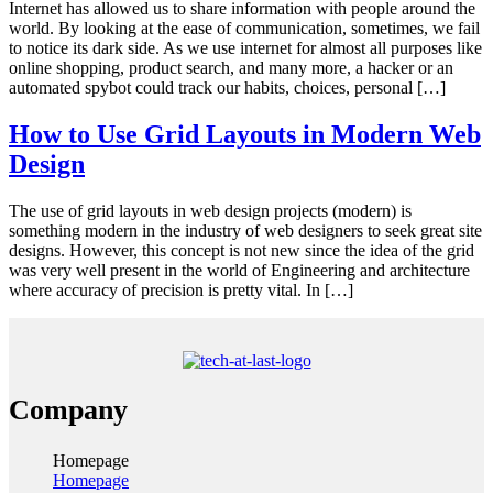
Internet has allowed us to share information with people around the
world. By looking at the ease of communication, sometimes, we fail
to notice its dark side. As we use internet for almost all purposes like
online shopping, product search, and many more, a hacker or an
automated spybot could track our habits, choices, personal […]
How to Use Grid Layouts in Modern Web
Design
The use of grid layouts in web design projects (modern) is
something modern in the industry of web designers to seek great site
designs. However, this concept is not new since the idea of the grid
was very well present in the world of Engineering and architecture
where accuracy of precision is pretty vital. In […]
Company
Homepage
Homepage