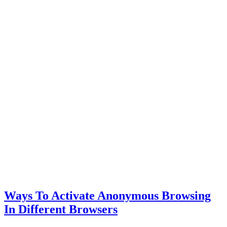
Ways To Activate Anonymous Browsing
In Different Browsers