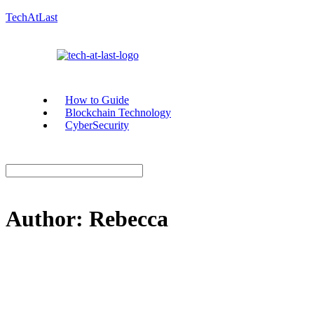
TechAtLast
How to Guide
Blockchain Technology
CyberSecurity
Author:
Rebecca