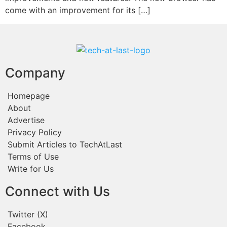
come with an improvement for its […]
Company
Homepage
About
Advertise
Privacy Policy
Submit Articles to TechAtLast
Terms of Use
Write for Us
Connect with Us
Twitter (X)
Facebook