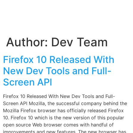
Author:
Dev Team
Firefox 10 Released With
New Dev Tools and Full-
Screen API
Firefox 10 Released With New Dev Tools and Full-
Screen API Mozilla, the successful company behind the
Mozilla Firefox browser has officially released Firefox
10. Firefox 10 which is the new version of this popular
open source Web browser comes with handful of
improvements and new features. The new browser has