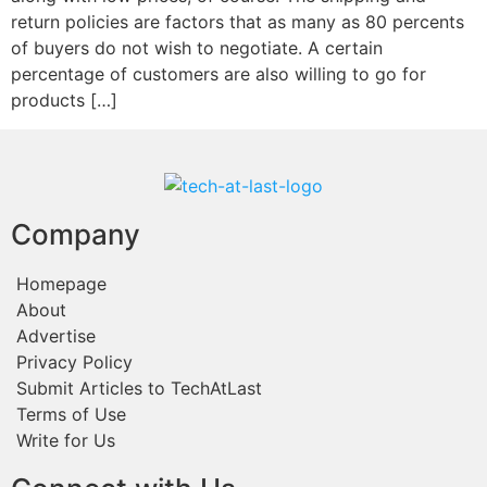
return policies are factors that as many as 80 percents
of buyers do not wish to negotiate. A certain
percentage of customers are also willing to go for
products […]
Company
Homepage
About
Advertise
Privacy Policy
Submit Articles to TechAtLast
Terms of Use
Write for Us