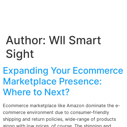
Author:
Wll Smart
Sight
Expanding Your Ecommerce
Marketplace Presence:
Where to Next?
Ecommerce marketplace like Amazon dominate the e-
commerce environment due to consumer-friendly
shipping and return policies, wide-range of products
along with low prices, of course. The shipping and