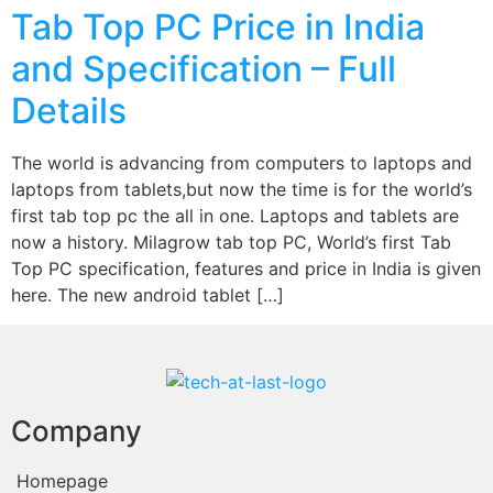
Tab Top PC Price in India
and Specification – Full
Details
The world is advancing from computers to laptops and
laptops from tablets,but now the time is for the world’s
first tab top pc the all in one. Laptops and tablets are
now a history. Milagrow tab top PC, World’s first Tab
Top PC specification, features and price in India is given
here. The new android tablet […]
Company
Homepage