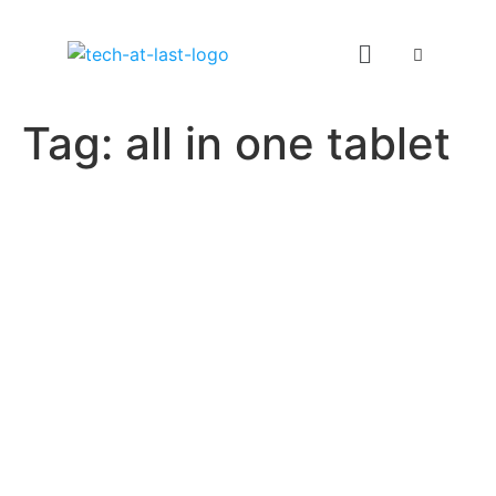
Tag:
all in one tablet